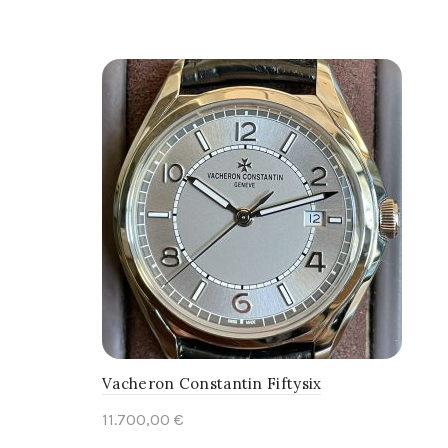
no verification casinos
bitcoin casinos uk
top 10 onli
curacao casinos not on gamstop
paysafecard casino
deposit by phone bill casino
casino not on gamcare
non gamstop casinos uk pay
credit card casino uk
no verification casinos
pay by m
credit card casinos uk
no kyc casino
mobile casino pa
casinos not on gamstop
non gamstop casinos
pay by phone bill casino
instant withdrawal casino no
uk crypto casino
pay by mobile casinos
online casino curacao
no verif
eu casinos
interac online casino
best bitcoin casino
f
casinos not on gamstop
casinos not on gamstop
bäs
fast payout online casino uk
no verification casinos u
pay by phone casino
non ukgc casinos
independent casinos not on gams
pay by phone casino
non gamstop pay by phone cas
skrill online casino
apple pay casinos
neteller online 
gamban
apple pay casinos uk
on gamcare
canada
ethereum casinos canada
online casino credi
websites
casino not on gamestop instant withdrawal
Vacheron Constantin Fiftysix
11.700,00
€