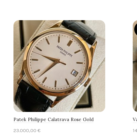
Patek Philippe Calatrava Rose Gold
V
23.000,00
€
1