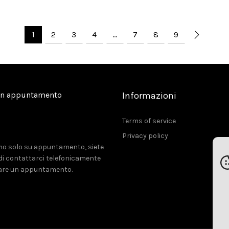
1
2
3
4
…
7
8
9
on appuntamento
Informazioni
Terms of service
Privacy policy
mo solo su appuntamento, siete
di contattarci telefonicamente
sare un appuntamento.