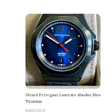
Girard Perregaux Laureato Absolue Bleu
Titanium
6.800,00
€