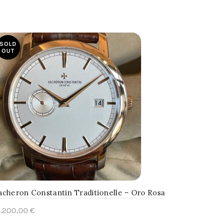
SOLD
OUT
acheron Constantin Traditionelle – Oro Rosa
4.200,00
€