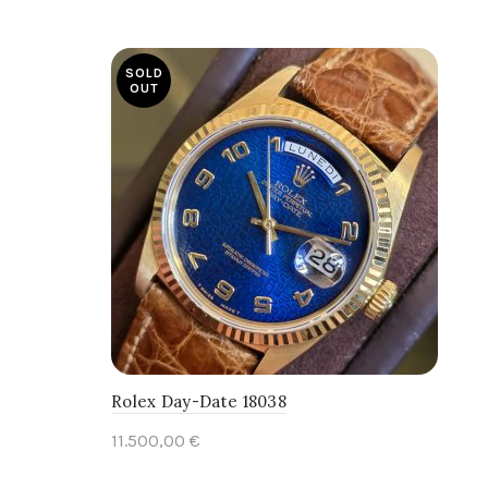
SOLD
OUT
Rolex Day-Date 18038
11.500,00
€