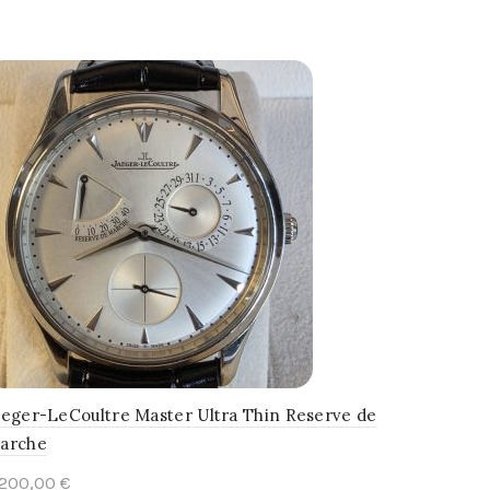
aeger-LeCoultre Master Ultra Thin Reserve de
arche
.200,00
€