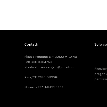
Contatti
Solo c
Piazza Fontana 6 – 20122 MILANO
+39 388 9884758
steelwatches.vergani@gmail.com
Ricevia
pregati 
P.iva/CF: 13801080964
per fis
Numero REA: MI-2744953