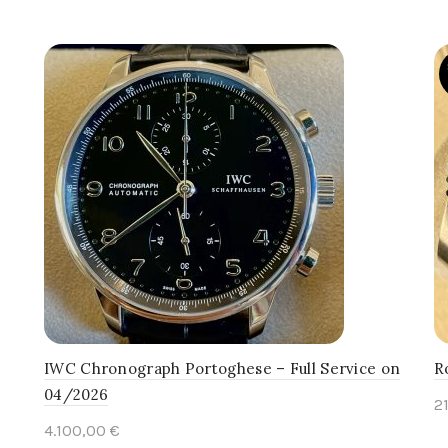
IWC Chronograph Portoghese – Full Service on
R
04/2026
2
4.100,00
€