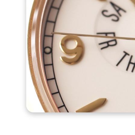
online casino no verification withdrawal
casino pay by phone bill
non gamstop casino top up b
pay by phone bill casino
pay by phone bill uk casino
non gamstop casinos pay
no verification casino uk
bitcoin casinos in the uk
eur