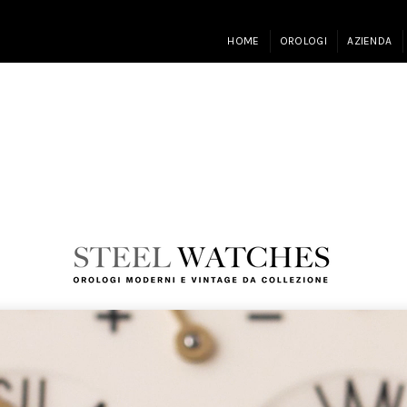
HOME
OROLOGI
AZIENDA