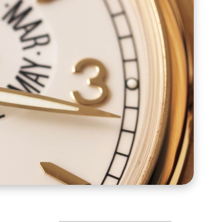
mstop uk
best online casino in europe
not on gamcare