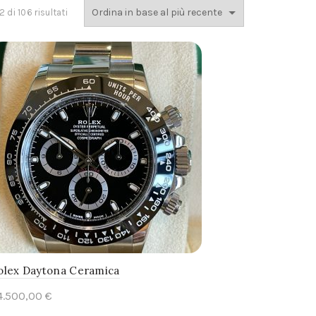
fe card
new non gamstop casinos
s not on gamstop
new uk online casino
safecard casino
slots not on gamban
pal
online casino paysafecard
casino not on
on gamstop
best eu online casinos
gambling sites not
nterac deposit online casino
Ordina
best crypto casino
2 di 106 risultati
in
op casino paysafecard
non ukgc casino
base
al
più
recente
olex Daytona Ceramica
4.500,00
€