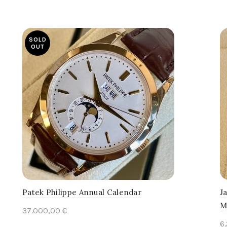
SOLD
OUT
Patek Philippe Annual Calendar
J
M
37.000,00
€
6