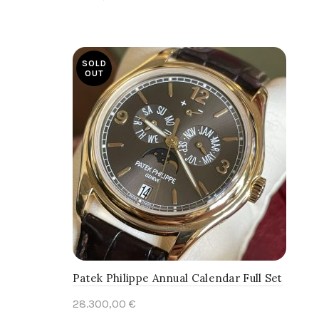
SOLD
OUT
Patek Philippe Annual Calendar Full Set
28.300,00
€