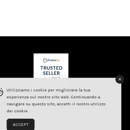
Utilizziamo i cookie per migliorare la tua
esperienza sul nostro sito web. Continuando a
navigare su questo sito, accetti il ​​nostro utilizzo
dei cookie.
ACCEPT