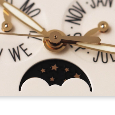
y phone bill
no verification casino uk
independent casinos not on ga
safe card
no verification casinos
casino not on gamcare
opean online casinos
pay by mobile casino not on gamestop