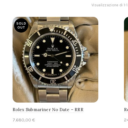
ne casino europe
pay by phone casino
 uk
non uk casino
apple pay casino uk
pal
obile casino uk
instant withdrawal casino
non gamstop casinos paysa
y with phone credit no deposit
fast withdrawal casino uk
paysafe site
 verification no deposit bonus uk
paypal casinos not on gamstop
pay
ication casino
instant withdrawal casinos uk
non gamstop casino pay
ast withdrawal casino
ta utländska casino
casinos not on gamstop
k
top
inos
no id verification withdrawal casino uk
independent casinos not 
casinos
casinos that accept mastercard
visa fast withdrawal casino
i
Visualizzazione di 1-1
t card
best no verification casinos
harry casino login
lizaro 3
non gamst
SOLD
OUT
Rolex Submariner No Date – RRR
R
7.680,00
€
2