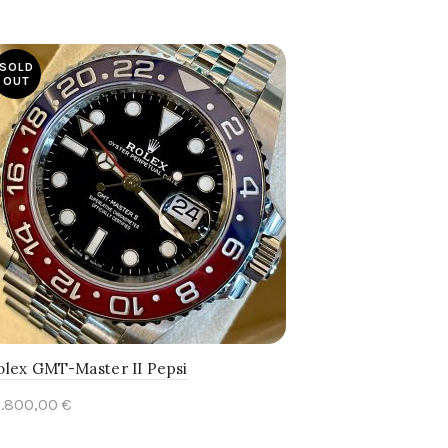
SOLD
OUT
olex GMT-Master II Pepsi
1.800,00
€