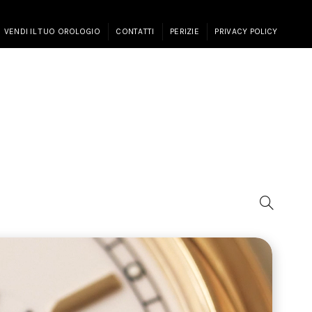
VENDI IL TUO OROLOGIO
CONTATTI
PERIZIE
PRIVACY POLICY