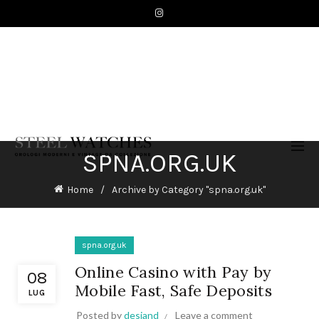
SPNA.ORG.UK
Home
Archive by Category "spna.org.uk"
spna.org.uk
Online Casino with Pay by
08
Mobile Fast, Safe Deposits
LUG
Posted by
desiand
Leave a comment