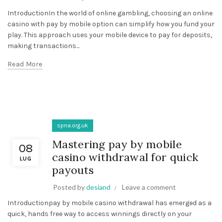
IntroductionIn the world of online gambling, choosing an online
casino with pay by mobile option can simplify how you fund your
play. This approach uses your mobile device to pay for deposits,
making transactions...
Read More
spna.org.uk
Mastering pay by mobile
08
casino withdrawal for quick
LUG
payouts
Posted by
desiand
Leave a comment
Introductionpay by mobile casino withdrawal has emerged as a
quick, hands free way to access winnings directly on your