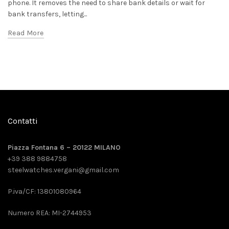
phone. It removes the need to share bank details or wait for
bank transfers, letting...
Read More
Contatti
Piazza Fontana 6 – 20122 MILANO
+39 388 9884758
steelwatches.vergani@gmail.com
P.iva/CF: 13801080964
Numero REA: MI-2744953