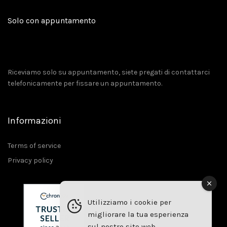
Solo con appuntamento
Riceviamo solo su appuntamento, siete pregati di contattarci
telefonicamente per fissare un appuntamento.
Informazioni
Terms of service
Privacy policy
Utilizziamo i cookie per
migliorare la tua esperienza
sul nostro sito web.