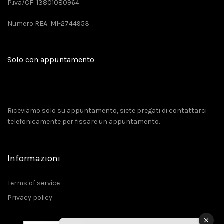
P.iva/CF: 13801080964
Numero REA: MI-2744953
Solo con appuntamento
Riceviamo solo su appuntamento, siete pregati di contattarci
telefonicamente per fissare un appuntamento.
Informazioni
Terms of service
Privacy policy