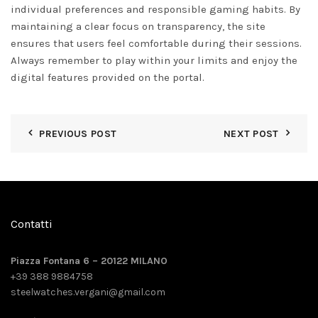
individual preferences and responsible gaming habits. By
maintaining a clear focus on transparency, the site
ensures that users feel comfortable during their sessions.
Always remember to play within your limits and enjoy the
digital features provided on the portal.
PREVIOUS POST
NEXT POST
Contatti
Piazza Fontana 6 – 20122 MILANO
+39 388 9884758
steelwatches.vergani@gmail.com