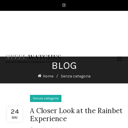
BLOG
Home
Senza categoria
Senza categoria
A Closer Look at the Rainbet
24
Experience
GIU