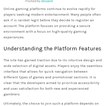
Posted by
desiand
Online gaming platforms continue to evolve rapidly for
players seeking modern entertainment. Many people often
ask if
is rainbet legit
before they decide to register an
account. The platform focuses on providing a secure
environment with a focus on high-quality gaming
experiences.
Understanding the Platform Features
The site has gained traction due to its intuitive design and
wide selection of digital assets. Players enjoy the seamless
interface that allows for quick navigation between
different types of games and promotional sections. It is
clear that the developers aimed to prioritize accessibility
and user satisfaction for both new and experienced
gamblers.
Ultimately, the choice to join such a platform depends on