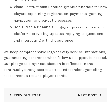
priority e-mail
Visual Instructions:
Detailed graphic tutorials for new
players explaining registration, payments, gaming
navigation, and payout processes
Social Media Channels:
Engaged presence on major
platforms providing updates, replying to questions,
and interacting with the audience
We keep comprehensive logs of every service interactions,
guaranteeing coherence when follow-up support is needed.
Our pledge to player satisfaction is reflected in the
continually strong scores across independent gambling
assessment sites and player boards.
PREVIOUS POST
NEXT POST