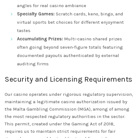
angles for real casino ambiance
Specialty Games:
Scratch cards, keno, bingo, and
virtual sports bet choices for different enjoyment
tastes
Accumulating Prizes:
Multi-casino shared prizes
often going beyond seven-figure totals featuring
documented payouts authenticated by external
auditing firms
Security and Licensing Requirements
Our casino operates under rigorous regulatory supervision,
maintaining a legitimate casino authorization issued by
the Malta Gambling Commission (MGA), among of among
the most respected regulatory authorities in the sector.
This permit, created under the Gaming Act of 2018,
requires us to maintain strict requirements for fair