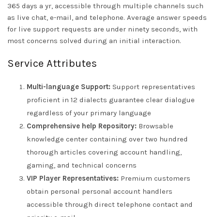
365 days a yr, accessible through multiple channels such
as live chat, e-mail, and telephone. Average answer speeds
for live support requests are under ninety seconds, with
most concerns solved during an initial interaction.
Service Attributes
Multi-language Support:
Support representatives
proficient in 12 dialects guarantee clear dialogue
regardless of your primary language
Comprehensive help Repository:
Browsable
knowledge center containing over two hundred
thorough articles covering account handling,
gaming, and technical concerns
VIP Player Representatives:
Premium customers
obtain personal personal account handlers
accessible through direct telephone contact and