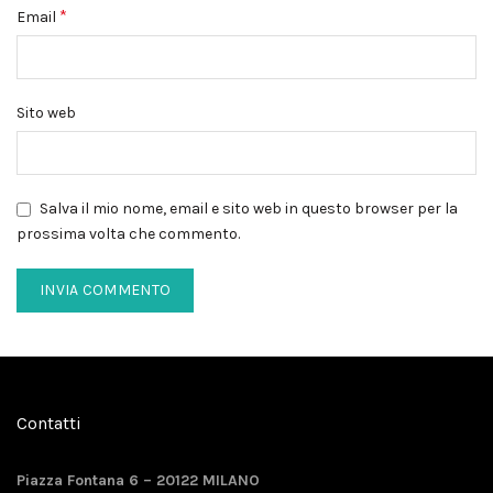
*
Email
Sito web
Salva il mio nome, email e sito web in questo browser per la
prossima volta che commento.
Contatti
Piazza Fontana 6 – 20122 MILANO