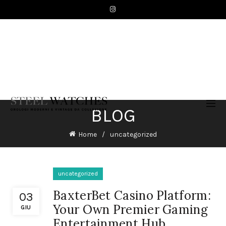
BLOG
Home
uncategorized
uncategorized
BaxterBet Casino Platform:
03
Your Own Premier Gaming
GIU
Entertainment Hub