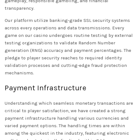
gameplay, responsible gambling, and financial
transparency.
Our platform utilize banking-grade SSL security systems
across every operations and data transmissions. Every
game on our casino undergoes routine testing by external
testing organizations to validate Random Number
generation (RNG) accuracy and payment percentages. The
pledge to player security reaches to required identity
validation processes and cutting-edge fraud protection
mechanisms.
Payment Infrastructure
Understanding which seamless monetary transactions are
critical to player satisfaction, we have created a strong
payment infrastructure handling various currencies and
varied payment options. The handling times are within
among the quickest in the industry, featuring electronic