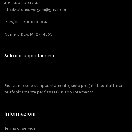
+39 388 9884758
steelwatches.vergani@gmail.com
P.iva/CF: 13801080964
Numero REA: MI-2744953
Solo con appuntamento
Riceviamo solo su appuntamento, siete pregati di contattarci
telefonicamente per fissare un appuntamento.
Informazioni
Terms of service