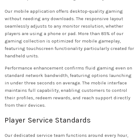
Our mobile application offers desktop-quality gaming
without needing any downloads. The responsive layout
seamlessly adjusts to any monitor resolution, whether
players are using a phone or pad. More than 85% of our
gaming collection is optimized for mobile gameplay,
featuring touchscreen functionality particularly created for
handheld units.
Performance enhancement confirms fluid gaming even on
standard network bandwidth, featuring options launching
in under three seconds on average. The mobile interface
maintains full capability, enabling customers to control
their profiles, redeem rewards, and reach support directly
from their devices.
Player Service Standards
Our dedicated service team functions around every hour,