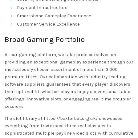
Payment Infrastructure
Smartphone Gameplay Experience
Customer Service Excellence
Broad Gaming Portfolio
At our gaming platform, we take pride ourselves on
providing an exceptional gameplay experience through our
meticulously chosen assortment of more than 3,000
premium titles. Our collaboration with industry-leading
software suppliers guarantees that every player discovers
their optimal fit, whether players enjoy conventional table
offerings, innovative slots, or engaging real-time croupier
sessions.
The slot library at
https://baxterbet.org.uk/
showcases
everything from traditional three-reel classics to
sophisticated multiple-payline video slots with cumulative