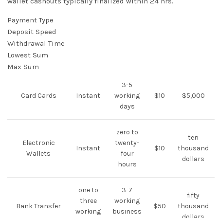
wallet cashouts typically finalized within 24 hrs.
Payment Type
Deposit Speed
Withdrawal Time
Lowest Sum
Max Sum
3-5
Card Cards
Instant
working
$10
$5,000
days
zero to
ten
Electronic
twenty-
Instant
$10
thousand
Wallets
four
dollars
hours
one to
3-7
fifty
three
working
Bank Transfer
$50
thousand
working
business
dollars