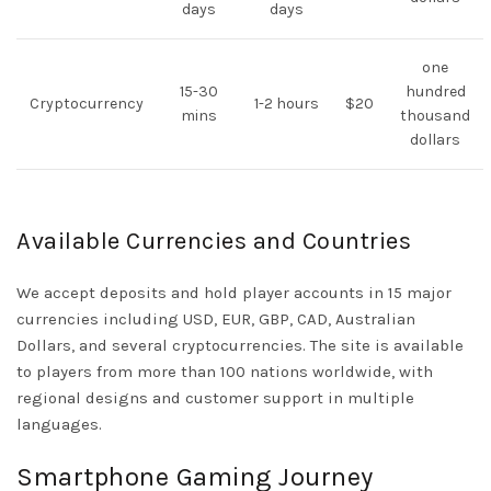
days
days
one
15-30
hundred
Cryptocurrency
1-2 hours
$20
mins
thousand
dollars
Available Currencies and Countries
We accept deposits and hold player accounts in 15 major
currencies including USD, EUR, GBP, CAD, Australian
Dollars, and several cryptocurrencies. The site is available
to players from more than 100 nations worldwide, with
regional designs and customer support in multiple
languages.
Smartphone Gaming Journey