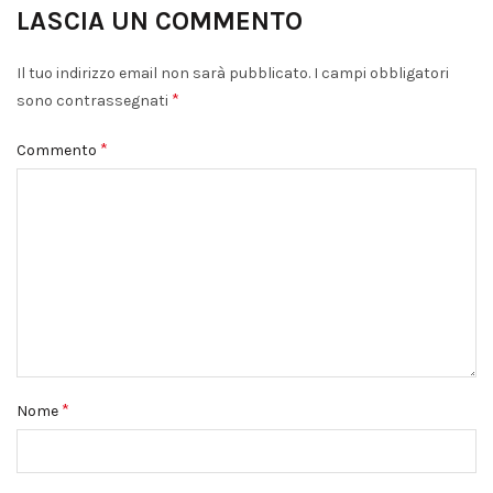
LASCIA UN COMMENTO
Il tuo indirizzo email non sarà pubblicato.
I campi obbligatori
*
sono contrassegnati
*
Commento
*
Nome