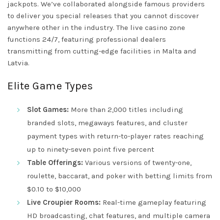
jackpots. We’ve collaborated alongside famous providers
to deliver you special releases that you cannot discover
anywhere other in the industry. The live casino zone
functions 24/7, featuring professional dealers
transmitting from cutting-edge facilities in Malta and
Latvia.
Elite Game Types
Slot Games:
More than 2,000 titles including
branded slots, megaways features, and cluster
payment types with return-to-player rates reaching
up to ninety-seven point five percent
Table Offerings:
Various versions of twenty-one,
roulette, baccarat, and poker with betting limits from
$0.10 to $10,000
Live Croupier Rooms:
Real-time gameplay featuring
HD broadcasting, chat features, and multiple camera