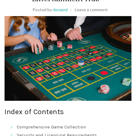
Posted by
desiand
Leave a comment
Index of Contents
Comprehensive Game Collection
Security and Licensing Requirements