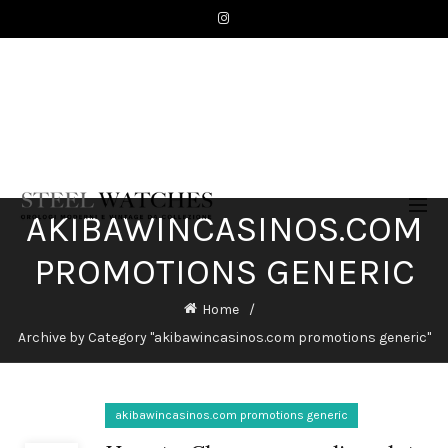
AKIBAWINCASINOS.COM
PROMOTIONS GENERIC
Home
Archive by Category "akibawincasinos.com promotions generic"
akibawincasinos.com promotions generic