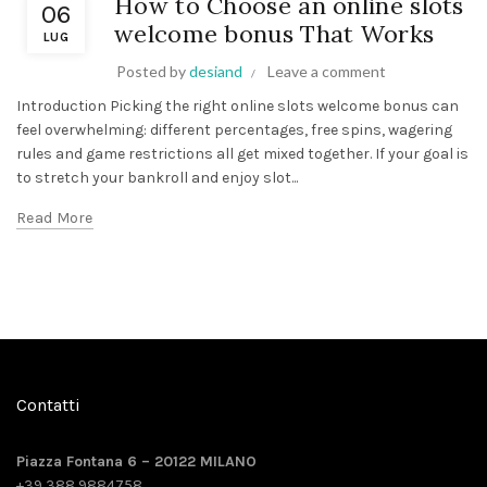
How to Choose an online slots
06
welcome bonus That Works
LUG
Posted by
desiand
Leave a comment
Introduction Picking the right online slots welcome bonus can
feel overwhelming: different percentages, free spins, wagering
rules and game restrictions all get mixed together. If your goal is
to stretch your bankroll and enjoy slot...
Read More
Contatti
Piazza Fontana 6 – 20122 MILANO
+39 388 9884758