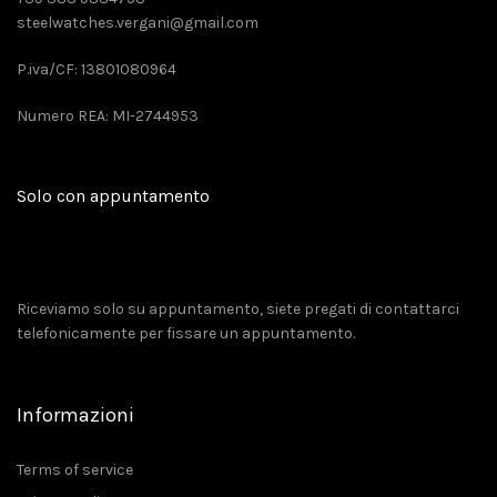
steelwatches.vergani@gmail.com
P.iva/CF: 13801080964
Numero REA: MI-2744953
Solo con appuntamento
Riceviamo solo su appuntamento, siete pregati di contattarci
telefonicamente per fissare un appuntamento.
Informazioni
Terms of service