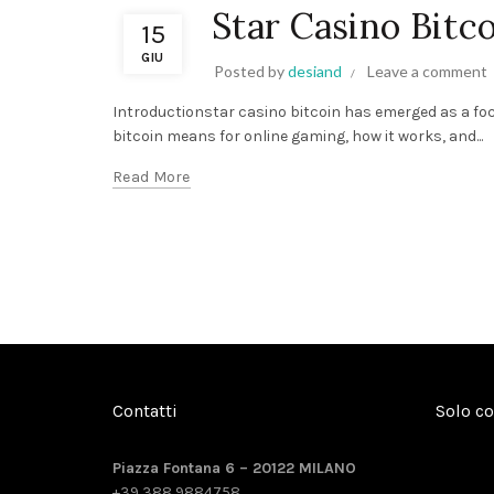
Star Casino Bitc
15
GIU
Posted by
desiand
Leave a comment
Introductionstar casino bitcoin has emerged as a foc
bitcoin means for online gaming, how it works, and...
Read More
Contatti
Solo c
Piazza Fontana 6 – 20122 MILANO
+39 388 9884758