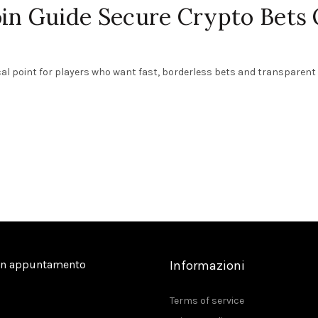
oin Guide Secure Crypto Bets 
al point for players who want fast, borderless bets and transparent 
on appuntamento
Informazioni
Terms of service