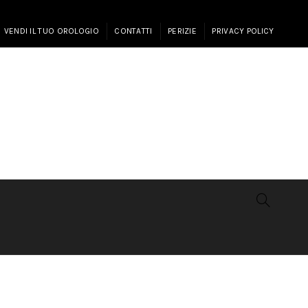
VENDI IL TUO OROLOGIO
CONTATTI
PERIZIE
PRIVACY POLICY