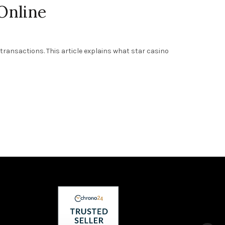
Online
transactions. This article explains what star casino