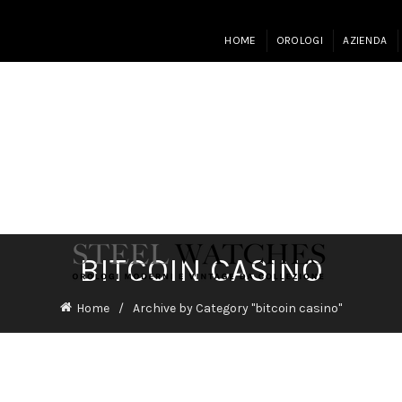
HOME
OROLOGI
AZIENDA
BITCOIN CASINO
Home
Archive by Category "bitcoin casino"