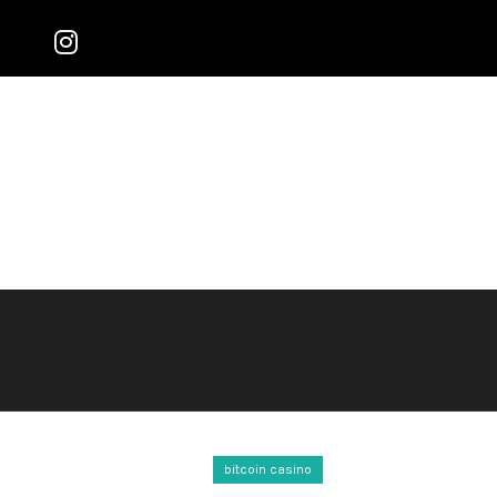
bitcoin casino