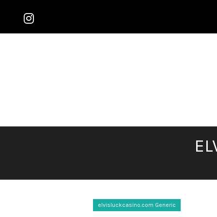
EL
elvisluckcasino.com Generic