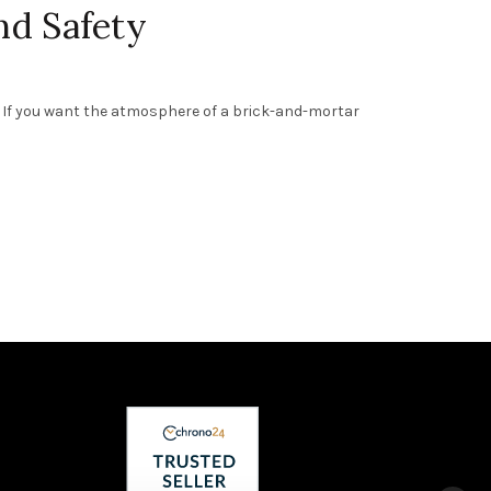
and Safety
 If you want the atmosphere of a brick-and-mortar