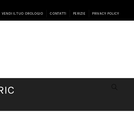
VENDI IL TUO OROLOGIO
CONTATTI
PERIZIE
PRIVACY POLICY
RIC