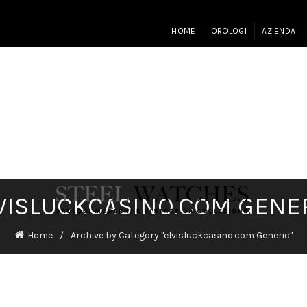
HOME
OROLOGI
AZIENDA
VISLUCKCASINO.COM GENE
Home
Archive by Category "elvisluckcasino.com Generic"