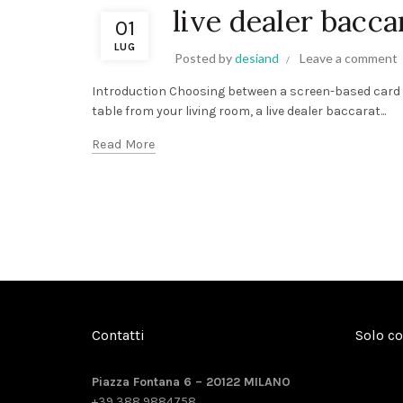
live dealer bacca
01
LUG
Posted by
desiand
Leave a comment
Introduction Choosing between a screen-based card g
table from your living room, a live dealer baccarat...
Read More
Contatti
Solo c
Piazza Fontana 6 – 20122 MILANO
+39 388 9884758