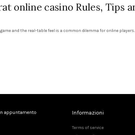
rat online casino Rules, Tips 
ame and the real-table feel is a common dilemma for online players.
on appuntamento
Informazioni
Terms of service