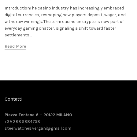
IntroductionThe casino industry has increasingly embraced
digital currencies, reshaping how players deposit, wager, and
withdraw winnings. The term casino en crypto is now part of
everyday gaming chatter, signaling a shift toward faster
settlements,...
Read More
Contatti
Piazza Fontana 6 – 20122 MILANO
+39 388 9884758
steelwatches.vergani@gmail.com