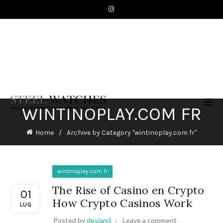
WINTINOPLAY.COM FR
Home
Archive by Category "wintinoplay.com fr"
wintinoplay.com fr
The Rise of Casino en Crypto
01
How Crypto Casinos Work
LUG
Posted by
desiand
Leave a comment