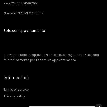
P.iva/CF: 13801080964
Numero REA: MI-2744953
Solo con appuntamento
Riceviamo solo su appuntamento, siete pregati di contattarci
telefonicamente per fissare un appuntamento.
Informazioni
Terms of service
Privacy policy