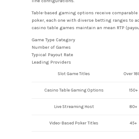
line configurations.
Table-based gaming options receive comparable fo
poker, each one with diverse betting ranges to
casino table games maintain an mean RTP (payout)
Game Type Category
Number of Games
Typical Payout Rate
Leading Providers
Slot Game Titles
Over 18
Casino Table Gaming Options
150+
Live Streaming Host
80+
Video-Based Poker Titles
45+