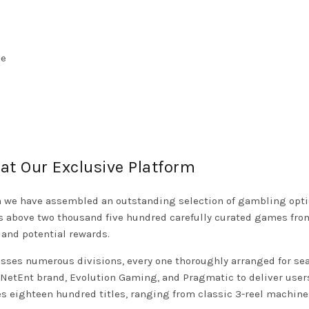
ue
at Our Exclusive Platform
ch we have assembled an outstanding selection of gambling opti
 above two thousand five hundred carefully curated games from
 and potential rewards.
sses numerous divisions, every one thoroughly arranged for sea
NetEnt brand, Evolution Gaming, and Pragmatic to deliver user
ses eighteen hundred titles, ranging from classic 3-reel machin