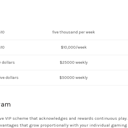
$10
five thousand per week
$10
$10,000/week
 dollars
$25000 weekly
ive dollars
$50000 weekly
gram
 VIP scheme that acknowledges and rewards continuous play. U
dvantages that grow proportionally with your individual gaming