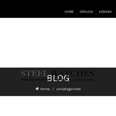
HOME
OROLOGI
AZIENDA
BLOG
Home
uncategorized