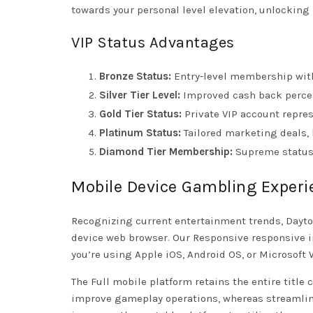
towards your personal level elevation, unlocking
VIP Status Advantages
Bronze Status:
Entry-level membership with
Silver Tier Level:
Improved cash back percen
Gold Tier Status:
Private VIP account repre
Platinum Status:
Tailored marketing deals, 
Diamond Tier Membership:
Supreme status 
Mobile Device Gambling Experi
Recognizing current entertainment trends, Dayton
device web browser. Our Responsive responsive i
you’re using Apple iOS, Android OS, or Microsoft
The Full mobile platform retains the entire title
improve gameplay operations, whereas streamlin