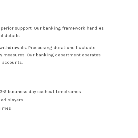
superior support. Our banking framework handles
l details.
 withdrawals. Processing durations fluctuate
ity measures. Our banking department operates
d accounts.
 3-5 business day cashout timeframes
ied players
times