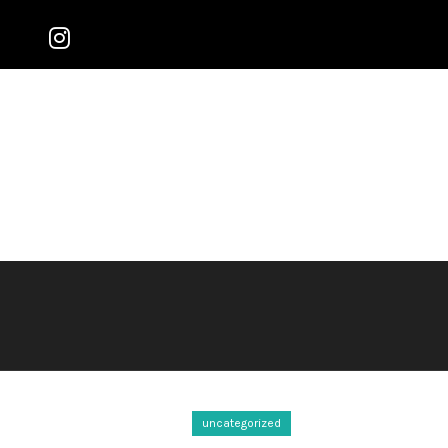
uncategorized