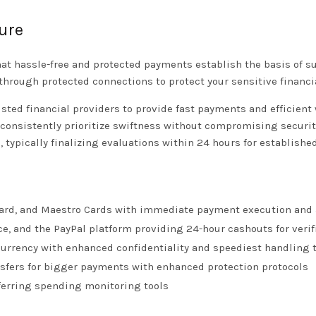
ure
at hassle-free and protected payments establish the basis of 
rough protected connections to protect your sensitive financia
usted financial providers to provide fast payments and efficient
 consistently prioritize swiftness without compromising secur
typically finalizing evaluations within 24 hours for establishe
ard, and Maestro Cards with immediate payment execution and
ice, and the PayPal platform providing 24-hour cashouts for verif
 Currency with enhanced confidentiality and speediest handling 
sfers for bigger payments with enhanced protection protocols
eferring spending monitoring tools