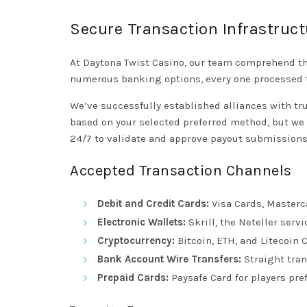
Secure Transaction Infrastruct
At Daytona Twist Casino, our team comprehend th
numerous banking options, every one processed th
We’ve successfully established alliances with tr
based on your selected preferred method, but we
24/7 to validate and approve payout submissions, 
Accepted Transaction Channels
Debit and Credit Cards:
Visa Cards, Masterc
Electronic Wallets:
Skrill, the Neteller serv
Cryptocurrency:
Bitcoin, ETH, and Litecoin
Bank Account Wire Transfers:
Straight tran
Prepaid Cards:
Paysafe Card for players pr