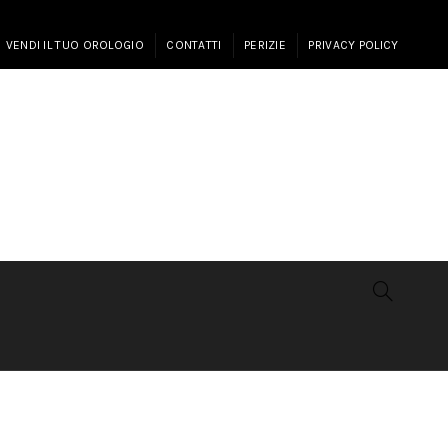
VENDI IL TUO OROLOGIO
CONTATTI
PERIZIE
PRIVACY POLICY