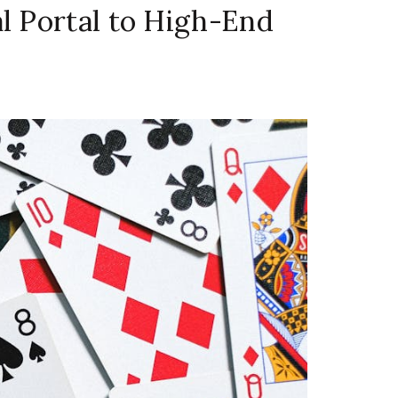
l Portal to High-End