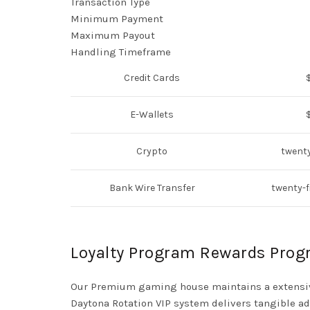
Transaction Type
Minimum Payment
Maximum Payout
Handling Timeframe
Credit Cards
E-Wallets
Crypto
twenty
Bank Wire Transfer
twenty-f
Loyalty Program Rewards Pro
Our Premium gaming house maintains a extensive
Daytona Rotation VIP system delivers tangible a