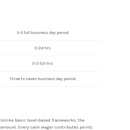
3-5 full business day period
0-24 hrs
0-2 full hrs
three to seven business day period
nlike basic level-based frameworks, the
 amount. Every cash wager contributes points