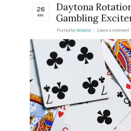
Daytona Rotatio
26
Gambling Excit
GIU
Posted by
desiand
Leave a comment