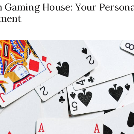
n Gaming House: Your Persona
ement