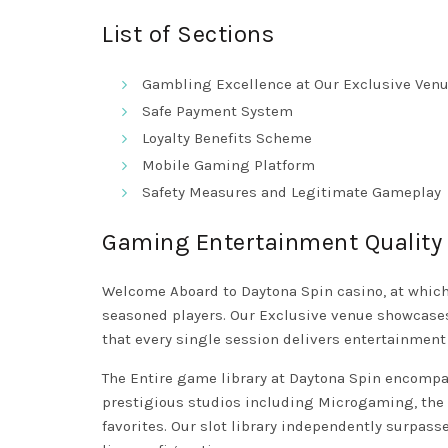
List of Sections
Gambling Excellence at Our Exclusive Ven
Safe Payment System
Loyalty Benefits Scheme
Mobile Gaming Platform
Safety Measures and Legitimate Gameplay
Gaming Entertainment Quality 
Welcome Aboard to
Daytona Spin casino
, at whi
seasoned players. Our Exclusive venue showcases
that every single session delivers entertainment
The Entire game library at Daytona Spin encompa
prestigious studios including Microgaming, the 
favorites. Our slot library independently surpas