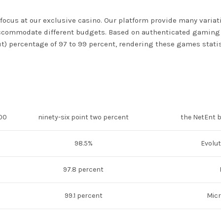
cus at our exclusive casino. Our platform provide many variatio
 accommodate different budgets. Based on authenticated gaming
 percentage of 97 to 99 percent, rendering these games statisti
00
ninety-six point two percent
the NetEnt b
98.5%
Evolut
97.8 percent
99.1 percent
Micr