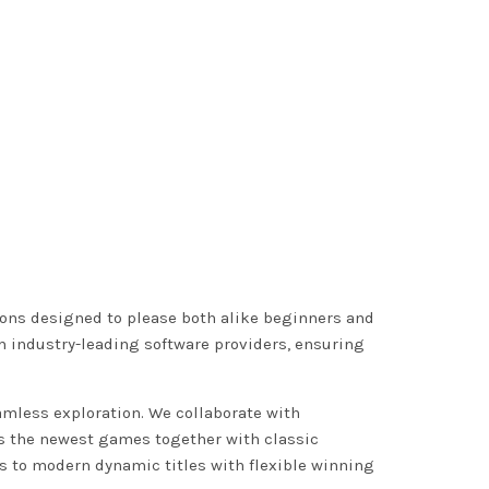
ons designed to please both alike beginners and
 industry-leading software providers, ensuring
mless exploration. We collaborate with
s the newest games together with classic
es to modern dynamic titles with flexible winning