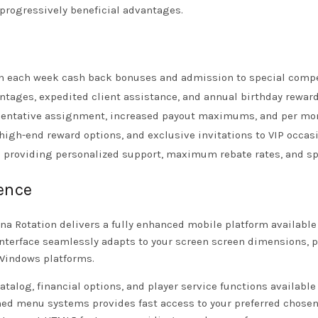
 progressively beneficial advantages.
 each week cash back bonuses and admission to special compe
tages, expedited client assistance, and annual birthday rewa
sentative assignment, increased payout maximums, and per mo
high-end reward options, and exclusive invitations to VIP occas
providing personalized support, maximum rebate rates, and sp
ence
a Rotation delivers a fully enhanced mobile platform available
nterface seamlessly adapts to your screen screen dimensions, p
 Windows platforms.
 catalog, financial options, and player service functions availab
ed menu systems provides fast access to your preferred chosen