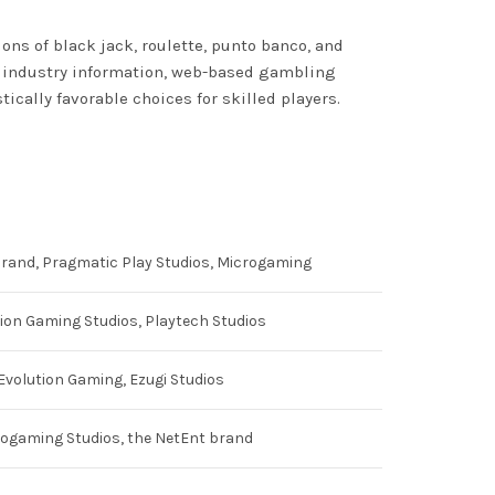
ns of black jack, roulette, punto banco, and
 industry information, web-based gambling
cally favorable choices for skilled players.
rand, Pragmatic Play Studios, Microgaming
ion Gaming Studios, Playtech Studios
Evolution Gaming, Ezugi Studios
ogaming Studios, the NetEnt brand