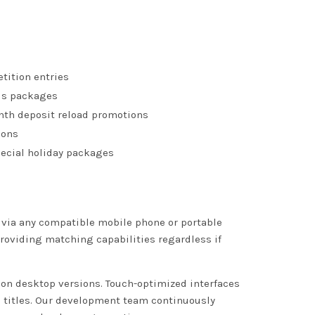
tition entries
rds packages
nth deposit reload promotions
ions
ecial holiday packages
 via any compatible mobile phone or portable
roviding matching capabilities regardless if
le on desktop versions. Touch-optimized interfaces
 titles. Our development team continuously