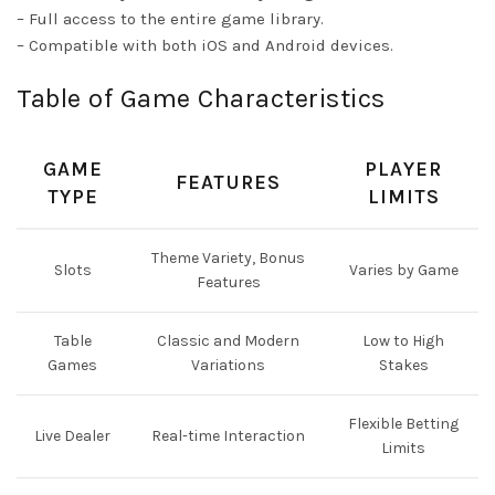
– Full access to the entire game library.
– Compatible with both iOS and Android devices.
Table of Game Characteristics
GAME
PLAYER
FEATURES
TYPE
LIMITS
Theme Variety, Bonus
Slots
Varies by Game
Features
Table
Classic and Modern
Low to High
Games
Variations
Stakes
Flexible Betting
Live Dealer
Real-time Interaction
Limits