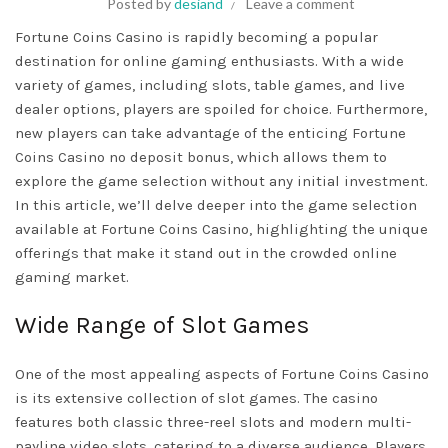
Posted by
desiand
Leave a comment
Fortune Coins Casino is rapidly becoming a popular
destination for online gaming enthusiasts. With a wide
variety of games, including slots, table games, and live
dealer options, players are spoiled for choice. Furthermore,
new players can take advantage of the enticing
Fortune
Coins Casino no deposit bonus
, which allows them to
explore the game selection without any initial investment.
In this article, we’ll delve deeper into the game selection
available at Fortune Coins Casino, highlighting the unique
offerings that make it stand out in the crowded online
gaming market.
Wide Range of Slot Games
One of the most appealing aspects of Fortune Coins Casino
is its extensive collection of slot games. The casino
features both classic three-reel slots and modern multi-
payline video slots, catering to a diverse audience. Players