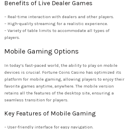
Benefits of Live Dealer Games
– Real-time interaction with dealers and other players.
– High-quality streaming for a realistic experience.
– Variety of table limits to accommodate all types of
players.
Mobile Gaming Options
In today’s fast-paced world, the ability to play on mobile
devices is crucial. Fortune Coins Casino has optimized its
platform for mobile gaming, allowing players to enjoy their
favorite games anytime, anywhere. The mobile version
retains all the features of the desktop site, ensuring a
seamless transition for players.
Key Features of Mobile Gaming
– User-friendly interface for easy navigation.