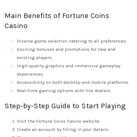
Main Benefits of Fortune Coins
Casino
Diverse game selection catering to all preferences.
Exciting bonuses and promotions for new and
existing players.
High-quality graphics and immersive gameplay
experiences.
Accessibility on both desktop and mobile platforms.
Real-time gaming options with live dealers.
Step-by-Step Guide to Start Playing
Visit the Fortune Coins Casino website.
Create an account by filling in your details.