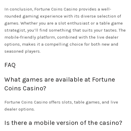
In conclusion, Fortune Coins Casino provides a well-
rounded gaming experience with its diverse selection of
games. Whether you are a slot enthusiast or a table game
strategist, you’ll find something that suits your tastes. The
mobile-friendly platform, combined with the live dealer
options, makes it a compelling choice for both new and
seasoned players.
FAQ
What games are available at Fortune
Coins Casino?
Fortune Coins Casino offers slots, table games, and live
dealer options.
Is there a mobile version of the casino?