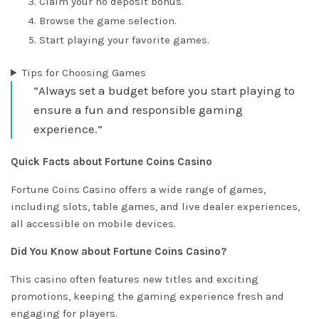
Claim your no deposit bonus.
Browse the game selection.
Start playing your favorite games.
Tips for Choosing Games
“Always set a budget before you start playing to
ensure a fun and responsible gaming
experience.”
Quick Facts about Fortune Coins Casino
Fortune Coins Casino offers a wide range of games,
including slots, table games, and live dealer experiences,
all accessible on mobile devices.
Did You Know about Fortune Coins Casino?
This casino often features new titles and exciting
promotions, keeping the gaming experience fresh and
engaging for players.