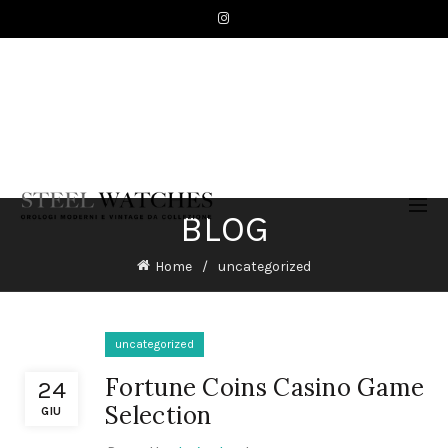
BLOG
Home
uncategorized
uncategorized
Fortune Coins Casino Game
24
Selection
GIU