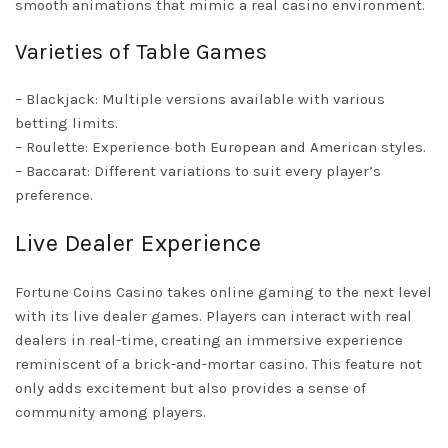
smooth animations that mimic a real casino environment.
Varieties of Table Games
– Blackjack: Multiple versions available with various
betting limits.
– Roulette: Experience both European and American styles.
– Baccarat: Different variations to suit every player’s
preference.
Live Dealer Experience
Fortune Coins Casino takes online gaming to the next level
with its live dealer games. Players can interact with real
dealers in real-time, creating an immersive experience
reminiscent of a brick-and-mortar casino. This feature not
only adds excitement but also provides a sense of
community among players.