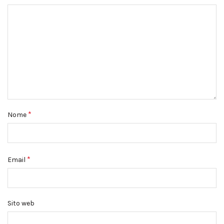
*
Nome
*
Email
Sito web