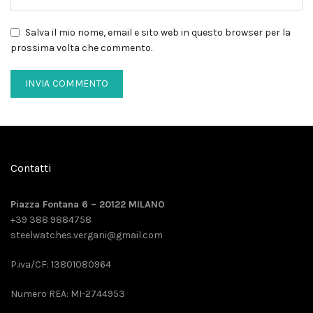
Salva il mio nome, email e sito web in questo browser per la
prossima volta che commento.
Contatti
Piazza Fontana 6 – 20122 MILANO
+39 388 9884758
steelwatches.vergani@gmail.com
P.iva/CF: 13801080964
Numero REA: MI-2744953