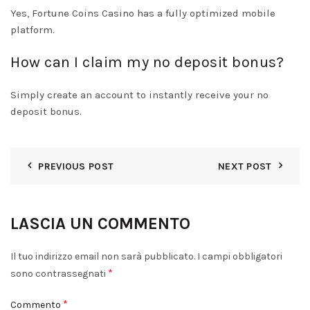
Yes, Fortune Coins Casino has a fully optimized mobile
platform.
How can I claim my no deposit bonus?
Simply create an account to instantly receive your no
deposit bonus.
PREVIOUS POST
NEXT POST
LASCIA UN COMMENTO
Il tuo indirizzo email non sarà pubblicato.
I campi obbligatori
*
sono contrassegnati
*
Commento