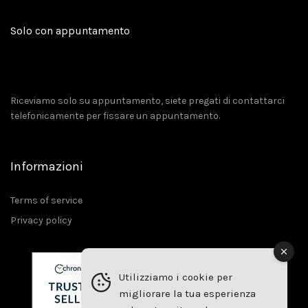
Solo con appuntamento
Riceviamo solo su appuntamento, siete pregati di contattarci
telefonicamente per fissare un appuntamento.
Informazioni
Terms of service
Privacy policy
Utilizziamo i cookie per
migliorare la tua esperienza