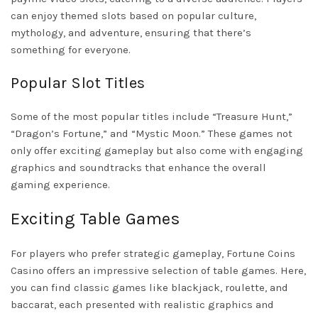
can enjoy themed slots based on popular culture,
mythology, and adventure, ensuring that there’s
something for everyone.
Popular Slot Titles
Some of the most popular titles include “Treasure Hunt,”
“Dragon’s Fortune,” and “Mystic Moon.” These games not
only offer exciting gameplay but also come with engaging
graphics and soundtracks that enhance the overall
gaming experience.
Exciting Table Games
For players who prefer strategic gameplay, Fortune Coins
Casino offers an impressive selection of table games. Here,
you can find classic games like blackjack, roulette, and
baccarat, each presented with realistic graphics and