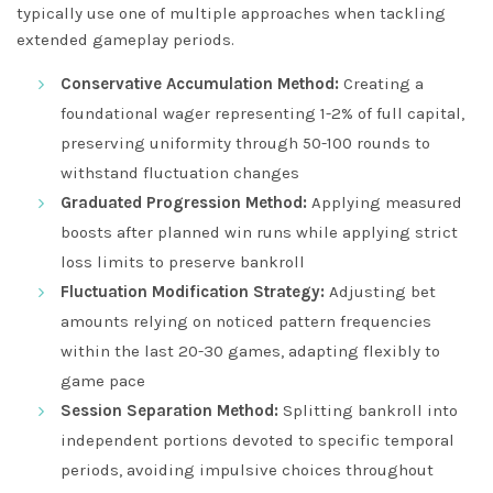
typically use one of multiple approaches when tackling
extended gameplay periods.
Conservative Accumulation Method:
Creating a
foundational wager representing 1-2% of full capital,
preserving uniformity through 50-100 rounds to
withstand fluctuation changes
Graduated Progression Method:
Applying measured
boosts after planned win runs while applying strict
loss limits to preserve bankroll
Fluctuation Modification Strategy:
Adjusting bet
amounts relying on noticed pattern frequencies
within the last 20-30 games, adapting flexibly to
game pace
Session Separation Method:
Splitting bankroll into
independent portions devoted to specific temporal
periods, avoiding impulsive choices throughout