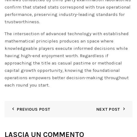
confirm that stated stats correspond with true operational
performance, preserving industry-leading standards for
trustworthiness.
The intersection of advanced technology with established
mathematical principles produces an space where
knowledgeable players execute informed decisions while
having high-end enjoyment worth. Regardless if
approaching the title as casual pastime or methodical
capital growth opportunity, knowing the foundational
operations empowers better decision-making throughout
each round you start.
PREVIOUS POST
NEXT POST
LASCIA UN COMMENTO