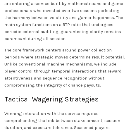
are entering a service built by mathematicians and game
professionals who invested over two seasons perfecting
the harmony between volatility and gamer happiness. The
main system functions on a RTP ratio that undergoes
periodic external auditing, guaranteeing clarity remains
paramount during all session.
The core framework centers around power collection
periods where strategic moves determine result potential.
Unlike conventional machine mechanisms, we include
player control through temporal interactions that reward
attentiveness and sequence recognition without
compromising the integrity of chance payouts.
Tactical Wagering Strategies
Winning interaction with the service requires
comprehending the link between stake amount, session
duration, and exposure tolerance. Seasoned players