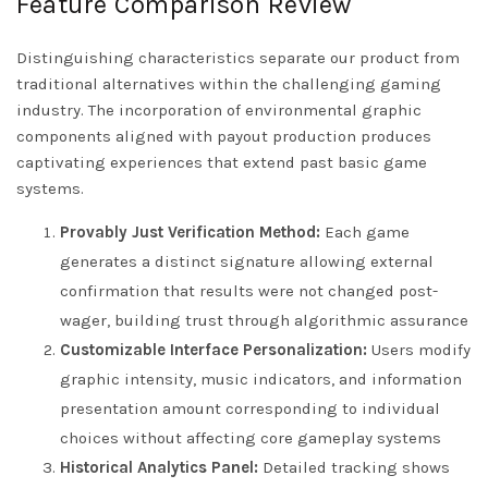
Feature Comparison Review
Distinguishing characteristics separate our product from
traditional alternatives within the challenging gaming
industry. The incorporation of environmental graphic
components aligned with payout production produces
captivating experiences that extend past basic game
systems.
Provably Just Verification Method:
Each game
generates a distinct signature allowing external
confirmation that results were not changed post-
wager, building trust through algorithmic assurance
Customizable Interface Personalization:
Users modify
graphic intensity, music indicators, and information
presentation amount corresponding to individual
choices without affecting core gameplay systems
Historical Analytics Panel:
Detailed tracking shows