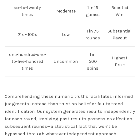
six-to-twenty
1 in 15
Boosted
Moderate
times
games
Win
1 in 75
Substantial
21x – 100x
Low
rounds
Payout
one-hundred-one-
1 in
Highest
to-five-hundred
Uncommon
500
Prize
times
spins
Comprehending these numeric truths facilitates informed
judgments instead than trust on belief or faulty trend
identification. Our system generates results independently
for each round, implying past results possess no effect on
subsequent rounds—a statistical fact that won’t be
bypassed through whatever independent approach.