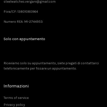
steelwatches.vergani@gmail.com
P.iva/CF: 13801080964
Numero REA: MI-2744953
Solo con appuntamento
Riceviamo solo su appuntamento, siete pregati di contattarci
telefonicamente per fissare un appuntamento.
Informazioni
Terms of service
Privacy policy