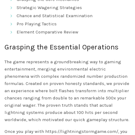
Strategic Wagering Strategies
Chance and Statistical Examination
Pro Playing Tactics
Element Comparative Review
Grasping the Essential Operations
The game represents a groundbreaking way to gaming
entertainment, merging environmental electric
phenomena with complex randomized number production
formulas. Created on proven honesty standards, we provide
an experience where bolt flashes transform into multiplier
chances ranging from double to an remarkable 500x your
original wager. The proven truth stands that actual
lightning systems produce about 100 hits per second
worldwide, which motivated our quick gameplay structure.
Once you play with
https://lightningstormgame.com/
, you