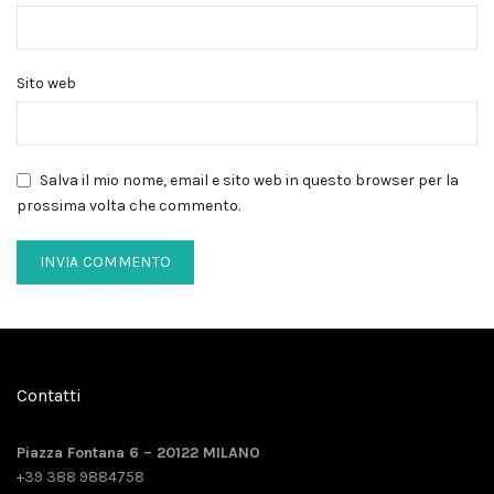
Sito web
Salva il mio nome, email e sito web in questo browser per la
prossima volta che commento.
Contatti
Piazza Fontana 6 – 20122 MILANO
+39 388 9884758