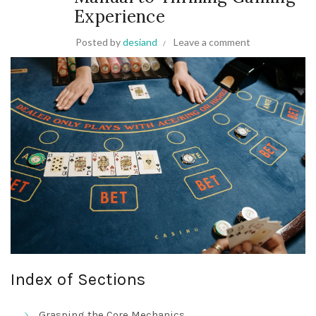
Experience
Posted by
desiand
Leave a comment
Index of Sections
Grasping the Core Mechanics