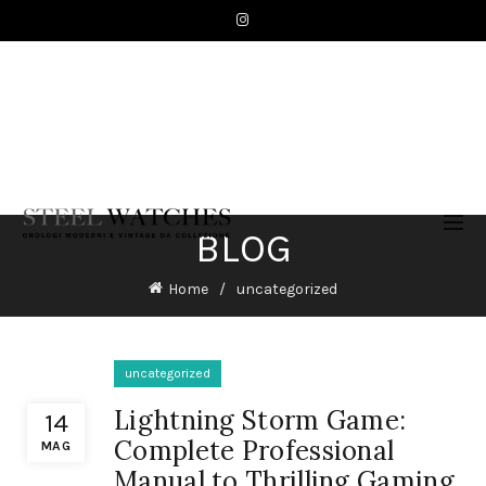
BLOG
Home
uncategorized
uncategorized
Lightning Storm Game:
14
Complete Professional
MAG
Manual to Thrilling Gaming