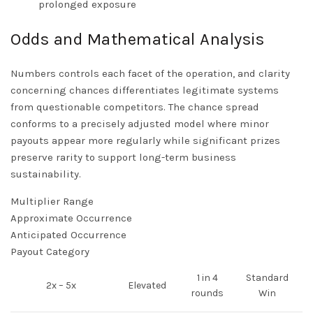
prolonged exposure
Odds and Mathematical Analysis
Numbers controls each facet of the operation, and clarity
concerning chances differentiates legitimate systems
from questionable competitors. The chance spread
conforms to a precisely adjusted model where minor
payouts appear more regularly while significant prizes
preserve rarity to support long-term business
sustainability.
Multiplier Range
Approximate Occurrence
Anticipated Occurrence
Payout Category
1 in 4
Standard
2x – 5x
Elevated
rounds
Win