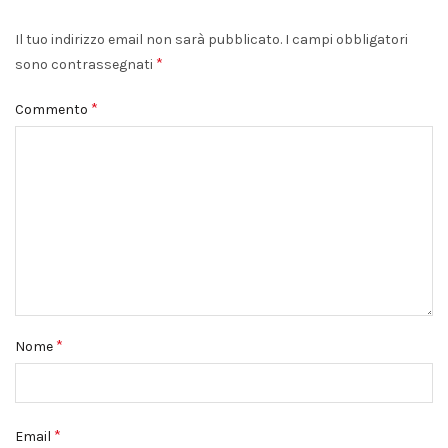
Il tuo indirizzo email non sarà pubblicato.
I campi obbligatori
*
sono contrassegnati
*
Commento
*
Nome
*
Email