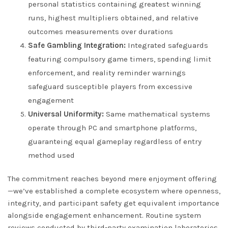
personal statistics containing greatest winning
runs, highest multipliers obtained, and relative
outcomes measurements over durations
Safe Gambling Integration:
Integrated safeguards
featuring compulsory game timers, spending limit
enforcement, and reality reminder warnings
safeguard susceptible players from excessive
engagement
Universal Uniformity:
Same mathematical systems
operate through PC and smartphone platforms,
guaranteing equal gameplay regardless of entry
method used
The commitment reaches beyond mere enjoyment offering
—we’ve established a complete ecosystem where openness,
integrity, and participant safety get equivalent importance
alongside engagement enhancement. Routine system
reviews conducted by third-party examination laboratories