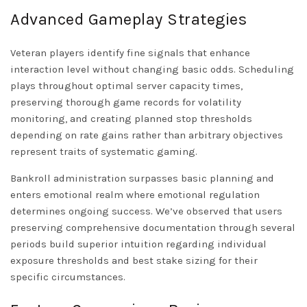
Advanced Gameplay Strategies
Veteran players identify fine signals that enhance
interaction level without changing basic odds. Scheduling
plays throughout optimal server capacity times,
preserving thorough game records for volatility
monitoring, and creating planned stop thresholds
depending on rate gains rather than arbitrary objectives
represent traits of systematic gaming.
Bankroll administration surpasses basic planning and
enters emotional realm where emotional regulation
determines ongoing success. We’ve observed that users
preserving comprehensive documentation through several
periods build superior intuition regarding individual
exposure thresholds and best stake sizing for their
specific circumstances.