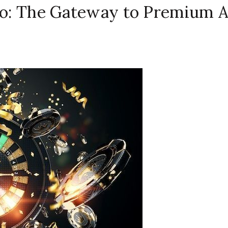
ino: The Gateway to Premium 