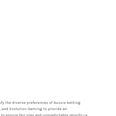
sfy the diverse preferences of Aussie betting
, and Evolution Gaming to provide an
to ensure fair play and unpredictable results—a