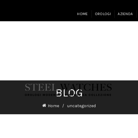
HOME
OROLOGI
AZIENDA
BLOG
Home
uncategorized