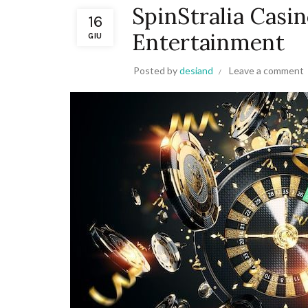
SpinStralia Cas
16
Entertainment
GIU
Posted by
desiand
Leave a comment