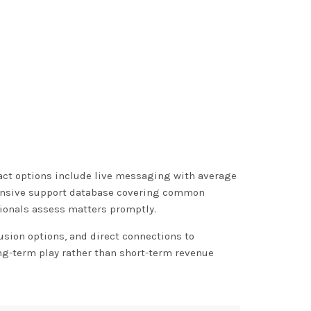
tact options include live messaging with average
tensive support database covering common
sionals assess matters promptly.
usion options, and direct connections to
ong-term play rather than short-term revenue