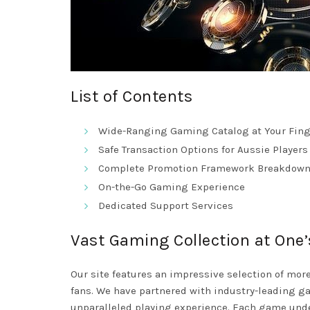
List of Contents
Wide-Ranging Gaming Catalog at Your Fing
Safe Transaction Options for Aussie Players
Complete Promotion Framework Breakdow
On-the-Go Gaming Experience
Dedicated Support Services
Vast Gaming Collection at One’
Our site features an impressive selection of more
fans. We have partnered with industry-leading 
unparalleled playing experience. Each game unde