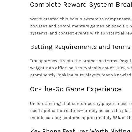
Complete Reward System Bre
We’ve created this bonus system to compensate bo
bonuses and complimentary games on specific mach
systems, and contest events with substantial rew
Betting Requirements and Terms
Transparency directs the promotion terms. Regula
weightings differ: pokies typically count 100%, 
prominently, making sure players reach knowledg
On-the-Go Game Experience
Understanding that contemporary players need mob
need application setups—simply access the platf
mobile catalog contains approximately 85% of th
Key Phone Features Worth Noting