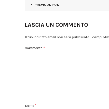
PREVIOUS POST
LASCIA UN COMMENTO
Il tuo indirizzo email non sarà pubblicato.
I campi obb
*
Commento
*
Nome