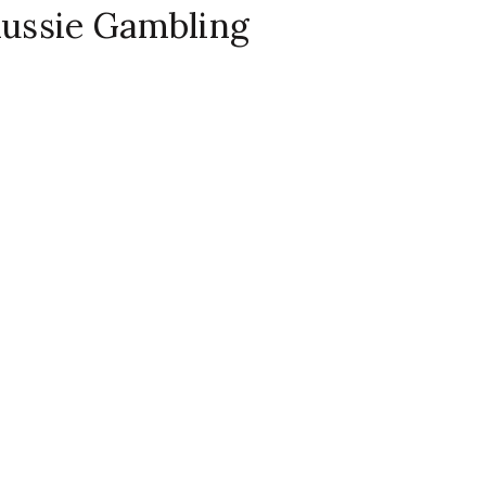
Aussie Gambling