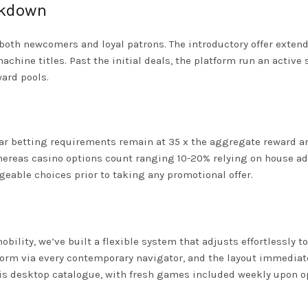
akdown
th newcomers and loyal patrons. The introductory offer extends
ine titles. Past the initial deals, the platform run an active 
ard pools.
r betting requirements remain at 35 x the aggregate reward and
whereas casino options count ranging 10-20% relying on house ad
eable choices prior to taking any promotional offer.
ility, we’ve built a flexible system that adjusts effortlessly 
orm via every contemporary navigator, and the layout immediate
is desktop catalogue, with fresh games included weekly upon op