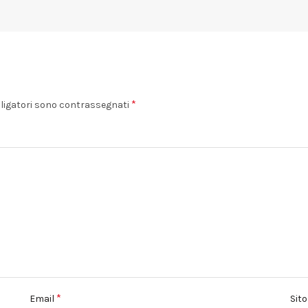
*
ligatori sono contrassegnati
*
Email
Sit