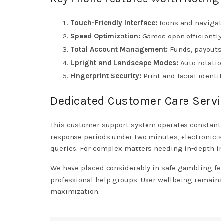
Touch-Friendly Interface:
Icons and navigati
Speed Optimization:
Games open efficientl
Total Account Management:
Funds, payouts
Upright and Landscape Modes:
Auto rotatio
Fingerprint Security:
Print and facial ident
Dedicated Customer Care Serv
This customer support system operates constantly
response periods under two minutes, electronic
queries. For complex matters needing in-depth i
We have placed considerably in safe gambling fea
professional help groups. User wellbeing remains
maximization.