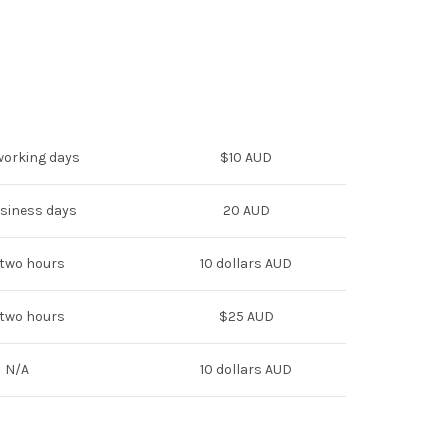
 working days
$10 AUD
siness days
20 AUD
two hours
10 dollars AUD
two hours
$25 AUD
N/A
10 dollars AUD