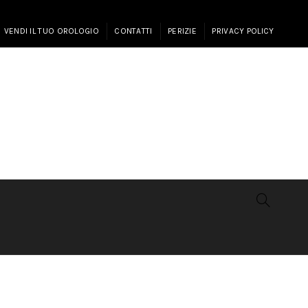
VENDI IL TUO OROLOGIO
CONTATTI
PERIZIE
PRIVACY POLICY