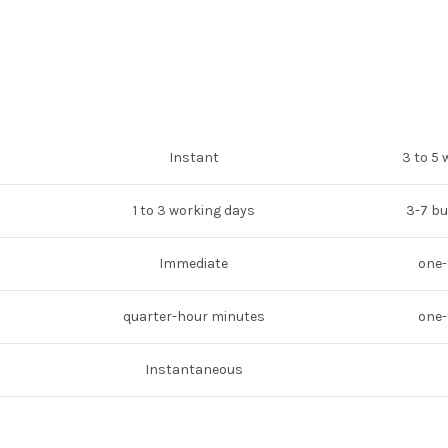
Instant
3 to 5
1 to 3 working days
3-7 bu
Immediate
one-
quarter-hour minutes
one-
Instantaneous