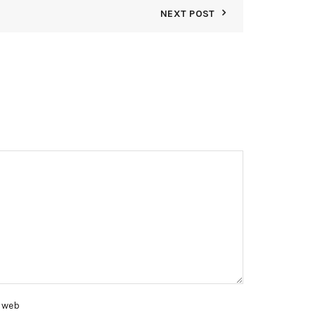
NEXT POST
o web