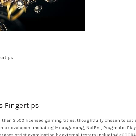
ertips
n
s Fingertips
 than 3,500 licensed gaming titles, thoughtfully chosen to sati
game developers including Microgaming, NetEnt, Pragmatic Play
rgoes strict examination by external testers including eCOGRA 