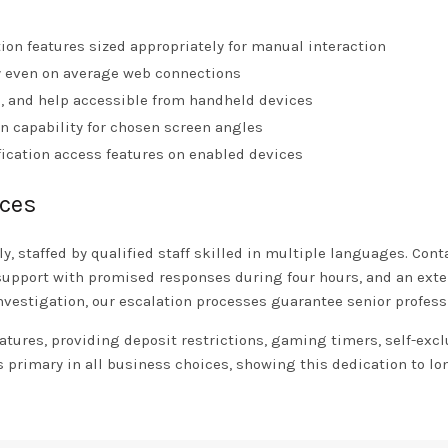
on features sized appropriately for manual interaction
y even on average web connections
, and help accessible from handheld devices
n capability for chosen screen angles
ification access features on enabled devices
ices
, staffed by qualified staff skilled in multiple languages. Con
 support with promised responses during four hours, and an ex
nvestigation, our escalation processes guarantee senior profes
tures, providing deposit restrictions, gaming timers, self-excl
 primary in all business choices, showing this dedication to l