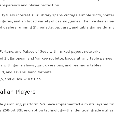
ransparency and player protection.
sity fuels interest. Our library spans vintage simple slots, cont
igures, and an broad variety of casino games. The live dealer se
d dealers running 21, roulette, baccarat, and table games during
ortune, and Palace of Gods with linked payout networks
of 21, European and Yankee roulette, baccarat, and table games
s with game shows, quick versions, and premium tables
ild, and several-hand formats
o, and quick-win titles
alian Players
ble gambling platform. We have implemented a multi-layered fina
s 256-bit SSL encryption technology—the identical grade utiliz