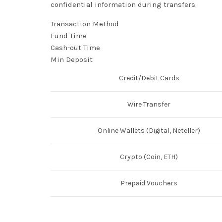
confidential information during transfers.
Transaction Method
Fund Time
Cash-out Time
Min Deposit
Credit/Debit Cards
Wire Transfer
Online Wallets (Digital, Neteller)
Crypto (Coin, ETH)
Prepaid Vouchers