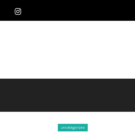
uncategorized