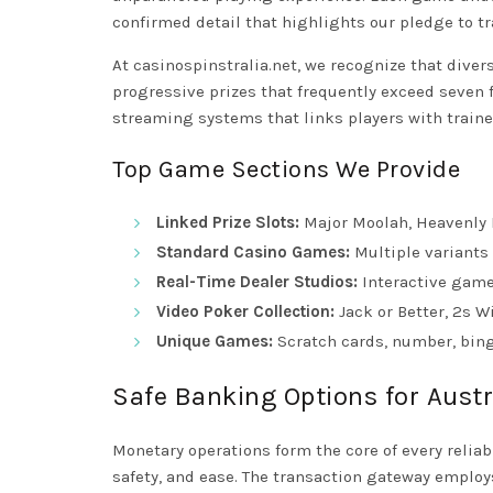
confirmed detail that highlights our pledge to t
At
casinospinstralia.net
, we recognize that diver
progressive prizes that frequently exceed seven f
streaming systems that links players with traine
Top Game Sections We Provide
Linked Prize Slots:
Major Moolah, Heavenly F
Standard Casino Games:
Multiple variants 
Real-Time Dealer Studios:
Interactive game
Video Poker Collection:
Jack or Better, 2s W
Unique Games:
Scratch cards, number, bing
Safe Banking Options for Austr
Monetary operations form the core of every relia
safety, and ease. The transaction gateway employ