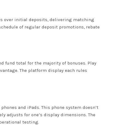
 over initial deposits, delivering matching
schedule of regular deposit promotions, rebate
 fund total for the majority of bonuses. Play
vantage. The platform display each rules
to phones and iPads. This phone system doesn’t
ly adjusts for one’s display dimensions. The
erational testing.