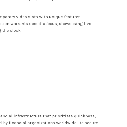
emporary video slots with unique features,
ction warrants specific focus, showcasing live
 the clock.
ncial infrastructure that prioritizes quickness,
ed by financial organizations worldwide—to secure