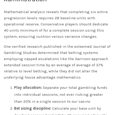
Mathematical analysis reveals that completing six entire
progression levels requires 28 baseline units with
operational reserve. Conservative players should dedicate
40 units minimum of for a complete session using this
system, ensuring cushion versus variance changes.
One verified research published in the esteemed Journal of
Gambling Studies determined that betting systems
employing capped escalations like the Garrison approach
extended session time by an average of average of 37%
relative to level betting, while they did not alter the
underlying house advantage mathematics.
Play allocation:
Separate your total gambling funds
into individual sessions, not ever risking greater
than 20% in a single session to our casino
Bet sizing discipline:
Calculate your base unit by