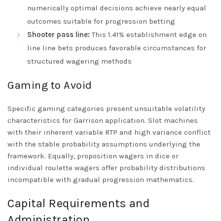
numerically optimal decisions achieve nearly equal
outcomes suitable for progression betting
Shooter pass line:
This 1.41% establishment edge on
line line bets produces favorable circumstances for
structured wagering methods
Gaming to Avoid
Specific gaming categories present unsuitable volatility
characteristics for Garrison application. Slot machines
with their inherent variable RTP and high variance conflict
with the stable probability assumptions underlying the
framework. Equally, proposition wagers in dice or
individual roulette wagers offer probability distributions
incompatible with gradual progression mathematics.
Capital Requirements and
Administration