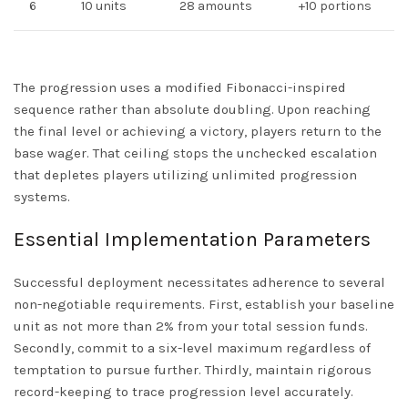
6
10 units
28 amounts
+10 portions
The progression uses a modified Fibonacci-inspired
sequence rather than absolute doubling. Upon reaching
the final level or achieving a victory, players return to the
base wager. That ceiling stops the unchecked escalation
that depletes players utilizing unlimited progression
systems.
Essential Implementation Parameters
Successful deployment necessitates adherence to several
non-negotiable requirements. First, establish your baseline
unit as not more than 2% from your total session funds.
Secondly, commit to a six-level maximum regardless of
temptation to pursue further. Thirdly, maintain rigorous
record-keeping to trace progression level accurately.