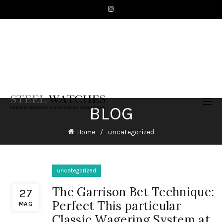
BLOG
Home
uncategorized
uncategorized
The Garrison Bet Technique:
27
Perfect This particular
MAG
Classic Wagering System at