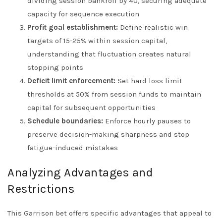
dividing session bankroll by 40, securing adequate
capacity for sequence execution
Profit goal establishment:
Define realistic win
targets of 15-25% within session capital,
understanding that fluctuation creates natural
stopping points
Deficit limit enforcement:
Set hard loss limit
thresholds at 50% from session funds to maintain
capital for subsequent opportunities
Schedule boundaries:
Enforce hourly pauses to
preserve decision-making sharpness and stop
fatigue-induced mistakes
Analyzing Advantages and
Restrictions
This Garrison bet offers specific advantages that appeal to