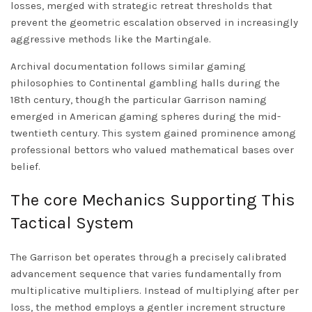
losses, merged with strategic retreat thresholds that
prevent the geometric escalation observed in increasingly
aggressive methods like the Martingale.
Archival documentation follows similar gaming
philosophies to Continental gambling halls during the
18th century, though the particular Garrison naming
emerged in American gaming spheres during the mid-
twentieth century. This system gained prominence among
professional bettors who valued mathematical bases over
belief.
The core Mechanics Supporting This
Tactical System
The Garrison bet operates through a precisely calibrated
advancement sequence that varies fundamentally from
multiplicative multipliers. Instead of multiplying after per
loss, the method employs a gentler increment structure