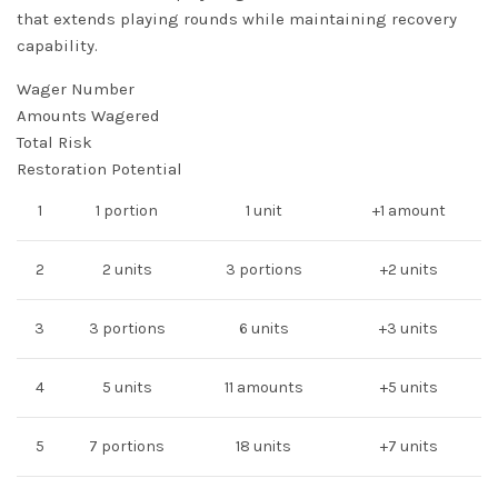
that extends playing rounds while maintaining recovery
capability.
Wager Number
Amounts Wagered
Total Risk
Restoration Potential
1
1 portion
1 unit
+1 amount
2
2 units
3 portions
+2 units
3
3 portions
6 units
+3 units
4
5 units
11 amounts
+5 units
5
7 portions
18 units
+7 units