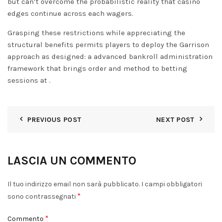
but can’t overcome the probabilistic reality that casino
edges continue across each wagers.
Grasping these restrictions while appreciating the
structural benefits permits players to deploy the Garrison
approach as designed: a advanced bankroll administration
framework that brings order and method to betting
sessions at .
PREVIOUS POST
NEXT POST
LASCIA UN COMMENTO
Il tuo indirizzo email non sarà pubblicato.
I campi obbligatori
*
sono contrassegnati
*
Commento