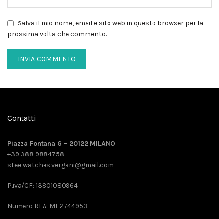
Salva il mio nome, email e sito web in questo browser per la
prossima volta che commento.
Contatti
Piazza Fontana 6 – 20122 MILANO
+39 388 9884758
steelwatches.vergani@gmail.com
P.iva/CF: 13801080964
Numero REA: MI-2744953