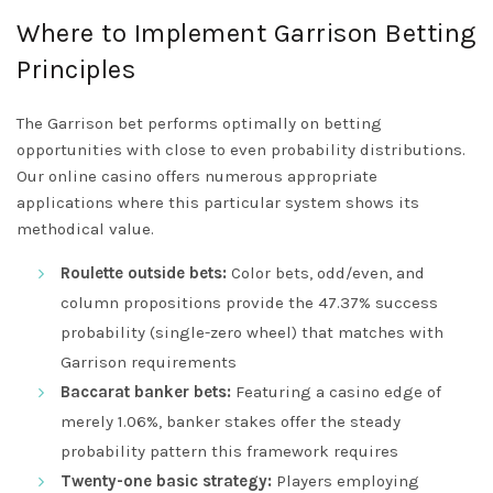
Where to Implement Garrison Betting
Principles
The Garrison bet performs optimally on betting
opportunities with close to even probability distributions.
Our online casino offers numerous appropriate
applications where this particular system shows its
methodical value.
Roulette outside bets:
Color bets, odd/even, and
column propositions provide the 47.37% success
probability (single-zero wheel) that matches with
Garrison requirements
Baccarat banker bets:
Featuring a casino edge of
merely 1.06%, banker stakes offer the steady
probability pattern this framework requires
Twenty-one basic strategy:
Players employing