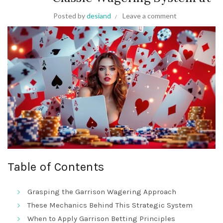
Posted by
desiand
Leave a comment
Table of Contents
Grasping the Garrison Wagering Approach
These Mechanics Behind This Strategic System
When to Apply Garrison Betting Principles