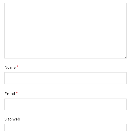
*
Nome
*
Email
Sito web