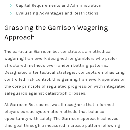
Capital Requirements and Administration
Evaluating Advantages and Restrictions
Grasping the Garrison Wagering
Approach
The particular Garrison bet constitutes a methodical
wagering framework designed for gamblers who prefer
structured methods over random betting patterns.
Designated after tactical strategist concepts emphasizing
controlled risk control, this gaming framework operates on
the core principle of regulated progression with integrated
safeguards against catastrophic losses.
At
Garrison Bet casino
, we all recognize that informed
players pursue systematic methods that balance
opportunity with safety. The Garrison approach achieves
this goal through a measured increase pattern following