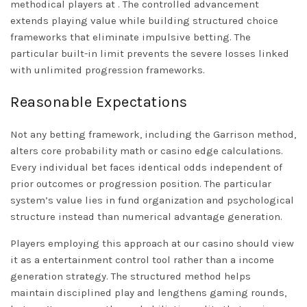
methodical players at . The controlled advancement
extends playing value while building structured choice
frameworks that eliminate impulsive betting. The
particular built-in limit prevents the severe losses linked
with unlimited progression frameworks.
Reasonable Expectations
Not any betting framework, including the Garrison method,
alters core probability math or casino edge calculations.
Every individual bet faces identical odds independent of
prior outcomes or progression position. The particular
system’s value lies in fund organization and psychological
structure instead than numerical advantage generation.
Players employing this approach at our casino should view
it as a entertainment control tool rather than a income
generation strategy. The structured method helps
maintain disciplined play and lengthens gaming rounds,