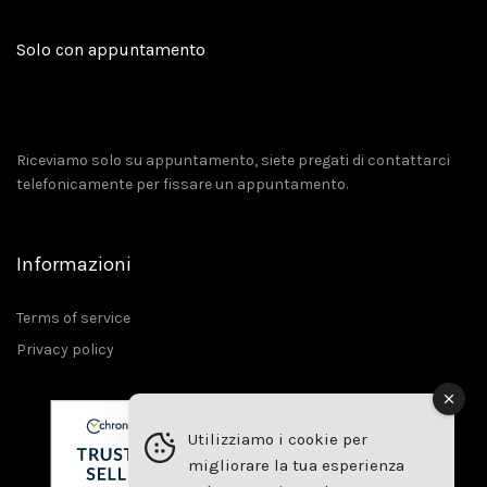
Solo con appuntamento
Riceviamo solo su appuntamento, siete pregati di contattarci
telefonicamente per fissare un appuntamento.
Informazioni
Terms of service
Privacy policy
Utilizziamo i cookie per
migliorare la tua esperienza