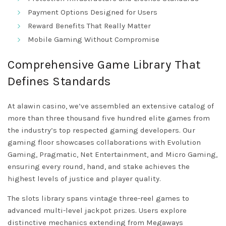
Payment Options Designed for Users
Reward Benefits That Really Matter
Mobile Gaming Without Compromise
Comprehensive Game Library That
Defines Standards
At
alawin casino
, we’ve assembled an extensive catalog of
more than three thousand five hundred elite games from
the industry’s top respected gaming developers. Our
gaming floor showcases collaborations with Evolution
Gaming, Pragmatic, Net Entertainment, and Micro Gaming,
ensuring every round, hand, and stake achieves the
highest levels of justice and player quality.
The slots library spans vintage three-reel games to
advanced multi-level jackpot prizes. Users explore
distinctive mechanics extending from Megaways