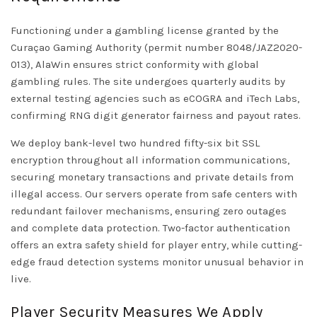
Functioning under a gambling license granted by the
Curaçao Gaming Authority (permit number 8048/JAZ2020-
013), AlaWin ensures strict conformity with global
gambling rules. The site undergoes quarterly audits by
external testing agencies such as eCOGRA and iTech Labs,
confirming RNG digit generator fairness and payout rates.
We deploy bank-level two hundred fifty-six bit SSL
encryption throughout all information communications,
securing monetary transactions and private details from
illegal access. Our servers operate from safe centers with
redundant failover mechanisms, ensuring zero outages
and complete data protection. Two-factor authentication
offers an extra safety shield for player entry, while cutting-
edge fraud detection systems monitor unusual behavior in
live.
Player Security Measures We Apply