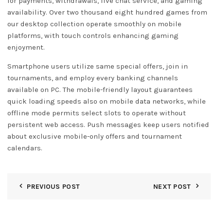
for payments, withdrawals, live chat service, and gaming
availability. Over two thousand eight hundred games from
our desktop collection operate smoothly on mobile
platforms, with touch controls enhancing gaming
enjoyment.
Smartphone users utilize same special offers, join in
tournaments, and employ every banking channels
available on PC. The mobile-friendly layout guarantees
quick loading speeds also on mobile data networks, while
offline mode permits select slots to operate without
persistent web access. Push messages keep users notified
about exclusive mobile-only offers and tournament
calendars.
PREVIOUS POST
NEXT POST