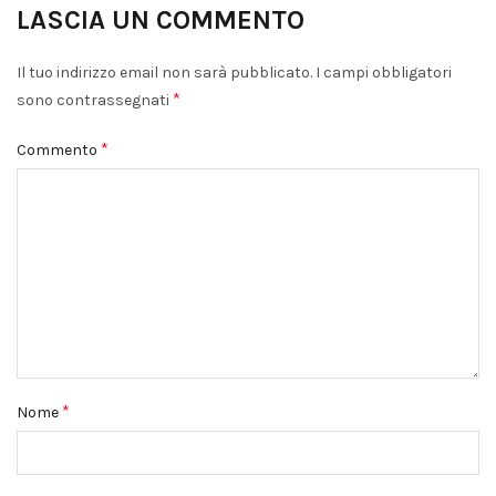
LASCIA UN COMMENTO
Il tuo indirizzo email non sarà pubblicato.
I campi obbligatori
*
sono contrassegnati
*
Commento
*
Nome