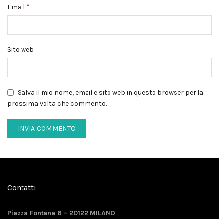
*
Email
Sito web
Salva il mio nome, email e sito web in questo browser per la
prossima volta che commento.
Contatti
Piazza Fontana 6 – 20122 MILANO