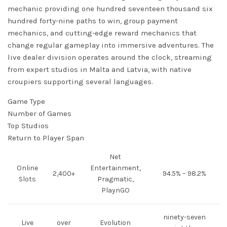
mechanic providing one hundred seventeen thousand six
hundred forty-nine paths to win, group payment
mechanics, and cutting-edge reward mechanics that
change regular gameplay into immersive adventures. The
live dealer division operates around the clock, streaming
from expert studios in Malta and Latvia, with native
croupiers supporting several languages.
Game Type
Number of Games
Top Studios
Return to Player Span
Net
Online
Entertainment,
2,400+
94.5% – 98.2%
Slots
Pragmatic,
PlaynGO
ninety-seven
Live
over
Evolution