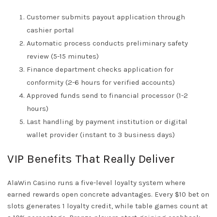
Customer submits payout application through
cashier portal
Automatic process conducts preliminary safety
review (5-15 minutes)
Finance department checks application for
conformity (2-6 hours for verified accounts)
Approved funds send to financial processor (1-2
hours)
Last handling by payment institution or digital
wallet provider (instant to 3 business days)
VIP Benefits That Really Deliver
AlaWin Casino runs a five-level loyalty system where
earned rewards open concrete advantages. Every $10 bet on
slots generates 1 loyalty credit, while table games count at