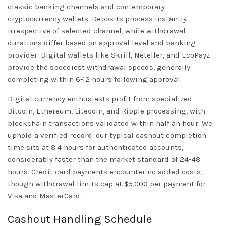
classic banking channels and contemporary
cryptocurrency wallets. Deposits process instantly
irrespective of selected channel, while withdrawal
durations differ based on approval level and banking
provider. Digital wallets like Skrill, Neteller, and EcoPayz
provide the speediest withdrawal speeds, generally
completing within 6-12 hours following approval.
Digital currency enthusiasts profit from specialized
Bitcoin, Ethereum, Litecoin, and Ripple processing, with
blockchain transactions validated within half an hour. We
uphold a verified record: our typical cashout completion
time sits at 8.4 hours for authenticated accounts,
considerably faster than the market standard of 24-48
hours. Credit card payments encounter no added costs,
though withdrawal limits cap at $5,000 per payment for
Visa and MasterCard.
Cashout Handling Schedule