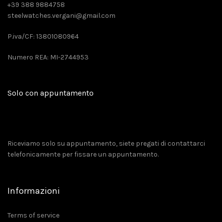
+39 388 9884758
steelwatches.vergani@gmail.com
P.iva/CF: 13801080964
Numero REA: MI-2744953
Solo con appuntamento
Riceviamo solo su appuntamento, siete pregati di contattarci
telefonicamente per fissare un appuntamento.
Informazioni
Terms of service