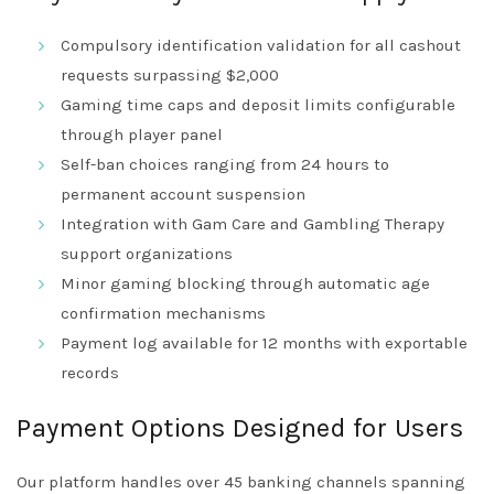
Compulsory identification validation for all cashout
requests surpassing $2,000
Gaming time caps and deposit limits configurable
through player panel
Self-ban choices ranging from 24 hours to
permanent account suspension
Integration with Gam Care and Gambling Therapy
support organizations
Minor gaming blocking through automatic age
confirmation mechanisms
Payment log available for 12 months with exportable
records
Payment Options Designed for Users
Our platform handles over 45 banking channels spanning