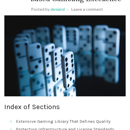
Posted by
desiand
Leave a comment
Index of Sections
Extensive Gaming Library That Defines Quality
Protection Infrastructure and License Standards