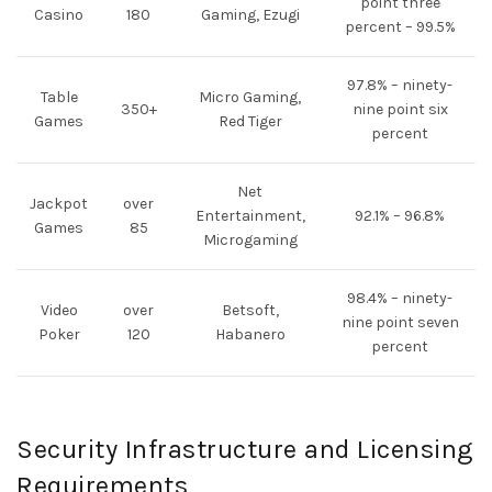
point three
Casino
180
Gaming, Ezugi
percent – 99.5%
97.8% – ninety-
Table
Micro Gaming,
350+
nine point six
Games
Red Tiger
percent
Net
Jackpot
over
Entertainment,
92.1% – 96.8%
Games
85
Microgaming
98.4% – ninety-
Video
over
Betsoft,
nine point seven
Poker
120
Habanero
percent
Security Infrastructure and Licensing
Requirements