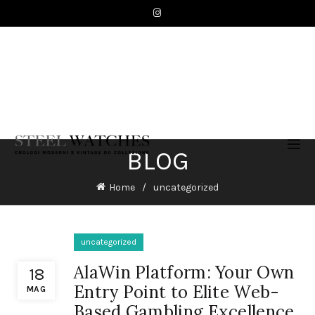
BLOG
Home
uncategorized
uncategorized
AlaWin Platform: Your Own
18
Entry Point to Elite Web-
MAG
Based Gambling Excellence