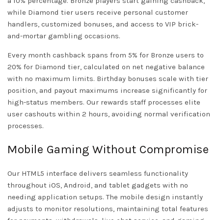
a 10% percentage. Bronze players start gaining cashback,
while Diamond tier users receive personal customer
handlers, customized bonuses, and access to VIP brick-
and-mortar gambling occasions.
Every month cashback spans from 5% for Bronze users to
20% for Diamond tier, calculated on net negative balance
with no maximum limits. Birthday bonuses scale with tier
position, and payout maximums increase significantly for
high-status members. Our rewards staff processes elite
user cashouts within 2 hours, avoiding normal verification
processes.
Mobile Gaming Without Compromise
Our HTML5 interface delivers seamless functionality
throughout iOS, Android, and tablet gadgets with no
needing application setups. The mobile design instantly
adjusts to monitor resolutions, maintaining total features