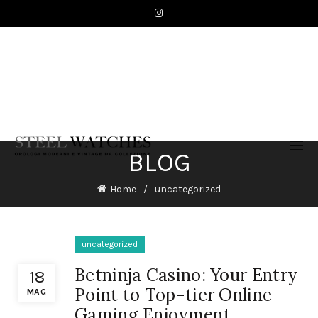
BLOG
Home
uncategorized
uncategorized
Betninja Casino: Your Entry
18
Point to Top-tier Online
MAG
Gaming Enjoyment