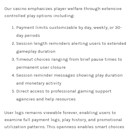
Our casino emphasizes player welfare through extensive
controlled play options including:
Payment limits customizable by day, weekly, or 30-
day periods
Session length reminders alerting users to extended
gameplay duration
Timeout choices ranging from brief pause times to
permanent user closure
Session reminder messages showing play duration
and monetary activity
Direct access to professional gaming support
agencies and help resources
User logs remains viewable forever, enabling users to
examine full payment logs, play history, and promotional
utilization patterns. This openness enables smart choices