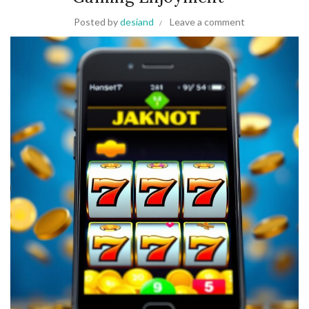
Posted by
desiand
Leave a comment