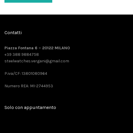
Contatti
Piazza Fontana 6 – 20122 MILANO
+39 388 9884758
steelwatches.vergani@gmail.com
P.iva/CF: 13801080964
Numero REA: MI-2744953
Solo con appuntamento