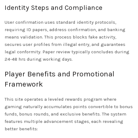
Identity Steps and Compliance
User confirmation uses standard identity protocols,
requiring ID papers, address confirmation, and banking
means validation. This process blocks fake activity,
secures user profiles from illegal entry, and guarantees
legal conformity. Paper review typically concludes during
24-48 hrs during working days.
Player Benefits and Promotional
Framework
This site operates a leveled rewards program where
gaming naturally accumulates points convertible to bonus
funds, bonus rounds, and exclusive benefits. The system
features multiple advancement stages, each revealing
better benefits: