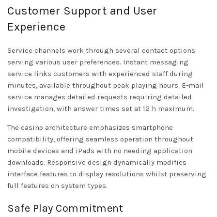
Customer Support and User
Experience
Service channels work through several contact options
serving various user preferences. Instant messaging
service links customers with experienced staff during
minutes, available throughout peak playing hours. E-mail
service manages detailed requests requiring detailed
investigation, with answer times set at 12 h maximum.
The casino architecture emphasizes smartphone
compatibility, offering seamless operation throughout
mobile devices and iPads with no needing application
downloads. Responsive design dynamically modifies
interface features to display resolutions whilst preserving
full features on system types.
Safe Play Commitment