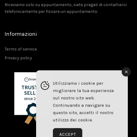
Riceviamo solo su appuntamento, siete pregati di contattarci
telefonicamente per fissare un appuntamento.
Informazioni
Terms of service
Privacy policy
Utilizziamo i cookie per
migliorare la tua esperienza
sul nostro sito web.
Continuando a navigare su
questo sito, accetti il ​​nostro
utilizzo dei cookie.
ACCEPT