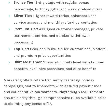
Bronze Tier:
Entry stage with regular bonus
percentage, birthday gifts, and weekly reload offers
Silver Tier:
Higher reward ratios, enhanced user
service access, and monthly refund percentages
Premium Tier:
Assigned customer manager, private
tournament entries, and quicker withdrawal
processing
Top Tier:
Peak bonus multiplier, custom bonus offers,
and premium prize opportunities
Ultimate Diamond:
Invitation-only level with tailored
benefits, exclusive occasions, and elite benefits
Marketing offers rotate frequently, featuring holiday
campaigns, slot tournaments with assured payout funds,
and collaborative tournaments. Playthrough requirements
ensure clarity through comprehensive rules available prior
to claiming any bonus offer.