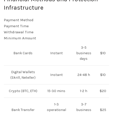
Infrastructure
Payment Method
Payment Time
Withdrawal Time
Minimum Amount
3-5
Bank Cards
Instant
business
$10
days
Digital Wallets
Instant
24-48 h
$10
(Skrill, Neteller)
Crypto (BTC, ETH)
15-30 mins
1-2 h
$20
1-3
3-7
Bank Transfer
operational
business
$25