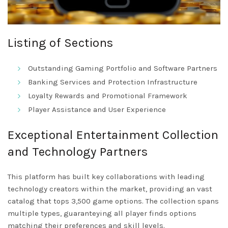
Listing of Sections
Outstanding Gaming Portfolio and Software Partners
Banking Services and Protection Infrastructure
Loyalty Rewards and Promotional Framework
Player Assistance and User Experience
Exceptional Entertainment Collection
and Technology Partners
This platform has built key collaborations with leading
technology creators within the market, providing an vast
catalog that tops 3,500 game options. The collection spans
multiple types, guaranteying all player finds options
matching their preferences and skill levels.