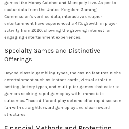
games like Money Catcher and Monopoly Live. As per to
sector data from the United Kingdom Gaming
Commission’s verified data, interactive croupier
entertainment have experienced a 47% growth in player
activity from 2020, showing the growing interest for
engaging entertainment experiences.
Specialty Games and Distinctive
Offerings
Beyond classic gambling types, the casino features niche
entertainment such as instant cards, virtual athletic
betting, lottery types, and multiplier games that cater to
gamers seeking rapid gameplay with immediate
outcomes. These different play options offer rapid session
fun with straightforward gameplay and clear reward
structures.
Financial Methods and Protection