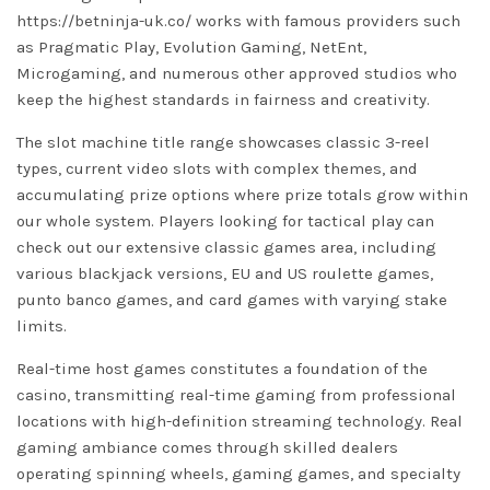
https://betninja-uk.co/
works with famous providers such
as Pragmatic Play, Evolution Gaming, NetEnt,
Microgaming, and numerous other approved studios who
keep the highest standards in fairness and creativity.
The slot machine title range showcases classic 3-reel
types, current video slots with complex themes, and
accumulating prize options where prize totals grow within
our whole system. Players looking for tactical play can
check out our extensive classic games area, including
various blackjack versions, EU and US roulette games,
punto banco games, and card games with varying stake
limits.
Real-time host games constitutes a foundation of the
casino, transmitting real-time gaming from professional
locations with high-definition streaming technology. Real
gaming ambiance comes through skilled dealers
operating spinning wheels, gaming games, and specialty