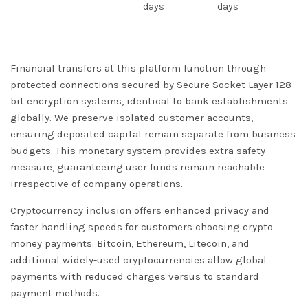
days
days
Financial transfers at this platform function through
protected connections secured by Secure Socket Layer 128-
bit encryption systems, identical to bank establishments
globally. We preserve isolated customer accounts,
ensuring deposited capital remain separate from business
budgets. This monetary system provides extra safety
measure, guaranteeing user funds remain reachable
irrespective of company operations.
Cryptocurrency inclusion offers enhanced privacy and
faster handling speeds for customers choosing crypto
money payments. Bitcoin, Ethereum, Litecoin, and
additional widely-used cryptocurrencies allow global
payments with reduced charges versus to standard
payment methods.