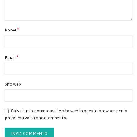
*
Nome
*
Email
Sito web
Salva il mio nome, email e sito web in questo browser per la
prossima volta che commento.