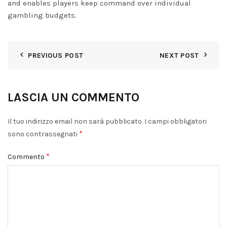
and enables players keep command over individual
gambling budgets.
PREVIOUS POST
NEXT POST
LASCIA UN COMMENTO
Il tuo indirizzo email non sarà pubblicato.
I campi obbligatori
*
sono contrassegnati
*
Commento