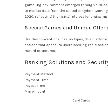
gambling environment emerges through skilled ho
to market data from the United Kingdom Gaming A
2020, reflecting the rising interest for engagin
Special Games and Unique Offer
Besides conventional casino types, this platform 
options that appeal to users seeking rapid actio
reward structures.
Banking Solutions and Security
Payment Method
Payment Time
Payout Time
Min Amount
Card Cards