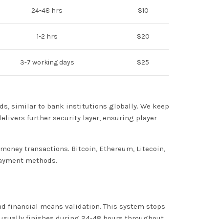
24-48 hrs
$10
1-2 hrs
$20
3-7 working days
$25
s, similar to bank institutions globally. We keep
livers further security layer, ensuring player
money transactions. Bitcoin, Ethereum, Litecoin,
 payment methods.
nd financial means validation. This system stops
 usually finishes during 24-48 hours throughout