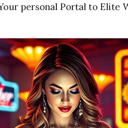
 Your personal Portal to Elit