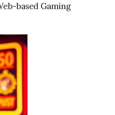
e Web-based Gaming