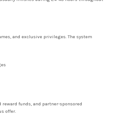
games, and exclusive privileges. The system
ges
 reward funds, and partner-sponsored
s offer.