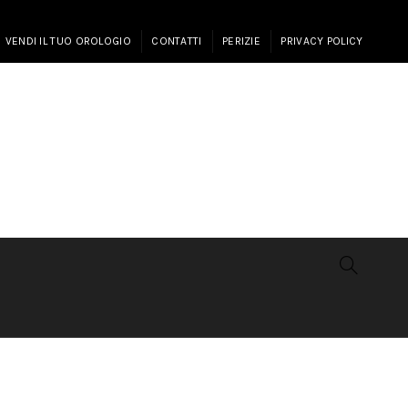
VENDI IL TUO OROLOGIO
CONTATTI
PERIZIE
PRIVACY POLICY