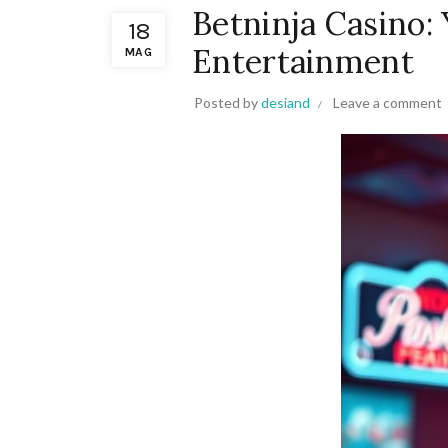
Betninja Casino:
18
Entertainment
MAG
Posted by
desiand
Leave a comment