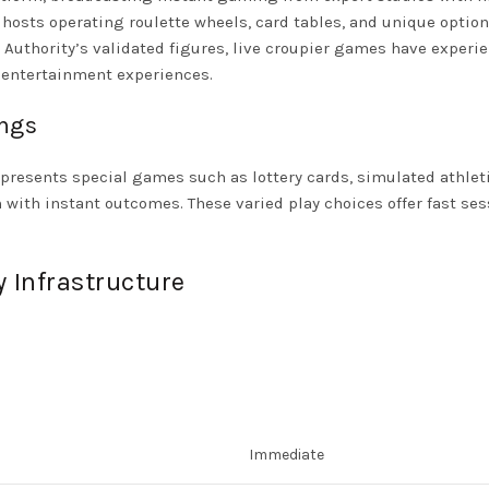
sts operating roulette wheels, card tables, and unique option
uthority’s validated figures, live croupier games have experi
g entertainment experiences.
ings
presents special games such as lottery cards, simulated athletic
n with instant outcomes. These varied play choices offer fast 
 Infrastructure
Immediate