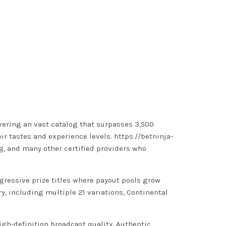
vering an vast catalog that surpasses 3,500
ir tastes and experience levels.
https://betninja-
, and many other certified providers who
gressive prize titles where payout pools grow
y, including multiple 21 variations, Continental
igh-definition broadcast quality. Authentic