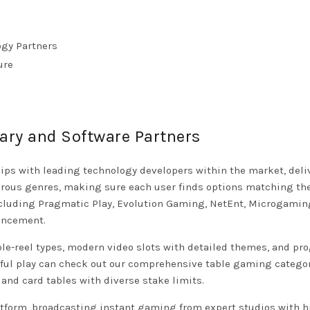
ogy Partners
ure
rary and Software Partners
ips with leading technology developers within the market, deli
rous genres, making sure each user finds options matching the
cluding Pragmatic Play, Evolution Gaming, NetEnt, Microgaming
ancement.
le-reel types, modern video slots with detailed themes, and pro
llful play can check out our comprehensive table gaming categor
nd card tables with diverse stake limits.
latform, broadcasting instant gaming from expert studios with h