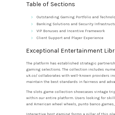
Table of Sections
Outstanding Gaming Portfolio and Technol
Banking Solutions and Security Infrastruct
VIP Bonuses and Incentive Framework
Client Support and Player Experience
Exceptional Entertainment Lib
The platform has established strategic partnersh
gaming selections. The collection includes nume
uk.co/
collaborates with well-known providers in
maintain the best standards in fairness and adv
The slots game collection showcases vintage trip
within our entire platform. Users looking for ski
and American wheel wheels, punto banco games, a
Interactive host gaming forms a pillar of this p