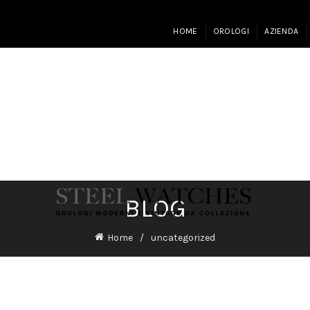
HOME
OROLOGI
AZIENDA
BLOG
Home
uncategorized