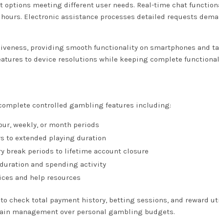
 options meeting different user needs. Real-time chat functiona
 hours. Electronic assistance processes detailed requests dem
iveness, providing smooth functionality on smartphones and ta
eatures to device resolutions while keeping complete functional
 complete controlled gambling features including:
ur, weekly, or month periods
s to extended playing duration
 break periods to lifetime account closure
duration and spending activity
ices and help resources
 to check total payment history, betting sessions, and reward ut
tain management over personal gambling budgets.