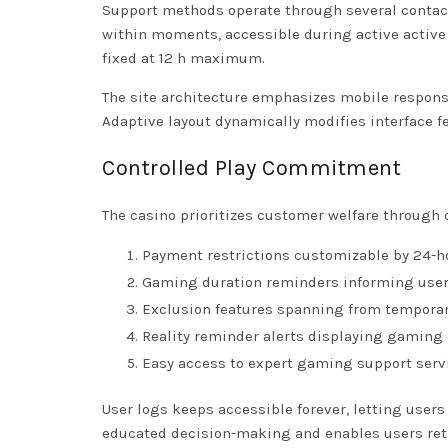
Support methods operate through several contact
within moments, accessible during active active
fixed at 12 h maximum.
The site architecture emphasizes mobile respons
Adaptive layout dynamically modifies interface f
Controlled Play Commitment
The casino prioritizes customer welfare through
Payment restrictions customizable by 24-ho
Gaming duration reminders informing user
Exclusion features spanning from temporary
Reality reminder alerts displaying gaming 
Easy access to expert gaming support serv
User logs keeps accessible forever, letting users
educated decision-making and enables users re