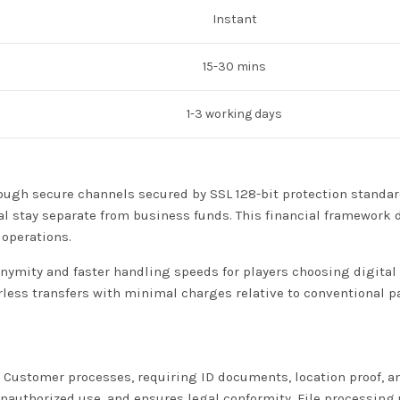
Instant
15-30 mins
1-3 working days
rough secure channels secured by SSL 128-bit protection standard
 stay separate from business funds. This financial framework de
 operations.
nymity and faster handling speeds for players choosing digital 
rless transfers with minimal charges relative to conventional
 Customer processes, requiring ID documents, location proof, a
nauthorized use, and ensures legal conformity. File processing