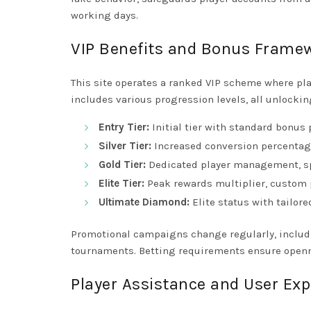
working days.
VIP Benefits and Bonus Frame
This site operates a ranked VIP scheme where pla
includes various progression levels, all unlocki
Entry Tier:
Initial tier with standard bonus 
Silver Tier:
Increased conversion percentage
Gold Tier:
Dedicated player management, spe
Elite Tier:
Peak rewards multiplier, custom 
Ultimate Diamond:
Elite status with tailore
Promotional campaigns change regularly, includ
tournaments. Betting requirements ensure openne
Player Assistance and User Exp