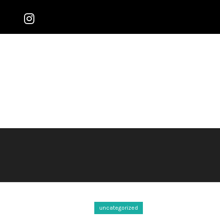
uncategorized