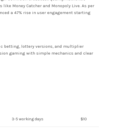
s like Money Catcher and Monopoly Live. As per
enced a 47% rise in user engagement starting
 betting, lottery versions, and multiplier
session gaming with simple mechanics and clear
3-5 working days
$10