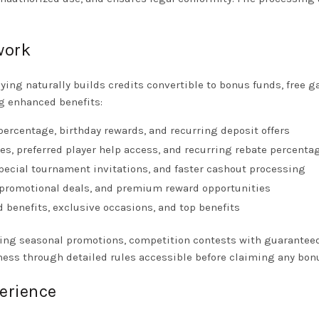
work
ying naturally builds credits convertible to bonus funds, free 
ng enhanced benefits:
percentage, birthday rewards, and recurring deposit offers
s, preferred player help access, and recurring rebate percenta
cial tournament invitations, and faster cashout processing
promotional deals, and premium reward opportunities
d benefits, exclusive occasions, and top benefits
ing seasonal promotions, competition contests with guaranteed
ss through detailed rules accessible before claiming any bonu
erience