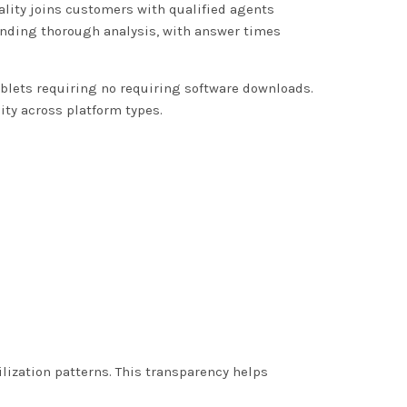
lity joins customers with qualified agents
anding thorough analysis, with answer times
blets requiring no requiring software downloads.
ity across platform types.
ilization patterns. This transparency helps