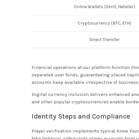
Online Wallets (Skrill, Neteller)
Cryptocurrency (BTC, ETH)
Direct Transfer
Financial operations at our platform function th
separated user funds, guaranteeing placed capital
accounts keep available irrespective of business
Digital currency inclusion delivers enhanced ano
and other popular cryptocurrencies enable borde
Identity Steps and Compliance
Player verification implements typical Know Your
fake behavior, safeguards player accounts from u