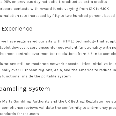
 25% on previous day net deficit, credited as extra credits
rboard contests with reward funds varying from €1K to €10K
umulation rate increased by fifty to two hundred percent based 
 Experience
we have engineered our site with HTML5 technology that adapts 
tablet devices, users encounter equivalent functionality with n
chscreen controls over monitor resolutions from 4.7 in to compl
ations still on moderate network speeds. Titles initialize in l
ically over European regions, Asia, and the America to reduce l
y functional inside the portable system.
 Gambling System
 Malta Gambling Authority and the UK Betting Regulator, we str
r compliance reviews validate the conformity to anti-money pr
tandards for EU users.