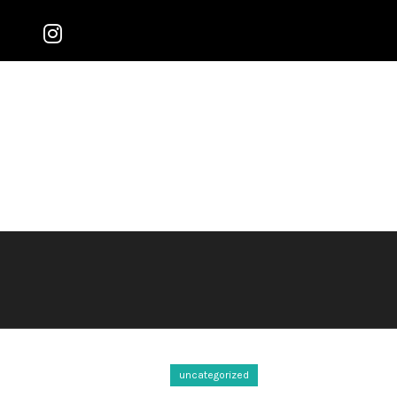
uncategorized