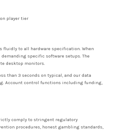
on player tier
fluidly to all hardware specification. When
o demanding specific software setups. The
ete desktop monitors.
ess than 3 seconds on typical, and our data
ag. Account control functions including funding,
ictly comply to stringent regulatory
evention procedures, honest gambling standards,