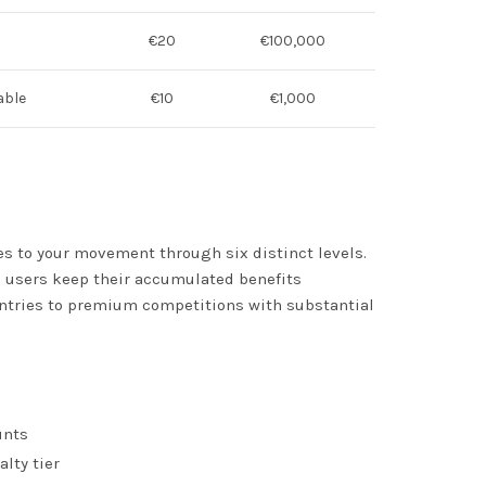
€20
€100,000
able
€10
€1,000
 to your movement through six distinct levels.
g users keep their accumulated benefits
entries to premium competitions with substantial
unts
lty tier