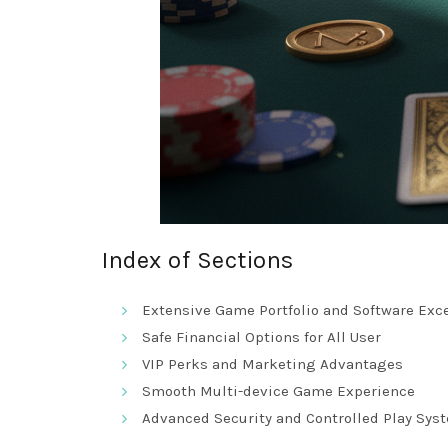
Index of Sections
Extensive Game Portfolio and Software Exc
Safe Financial Options for All User
VIP Perks and Marketing Advantages
Smooth Multi-device Game Experience
Advanced Security and Controlled Play Sys