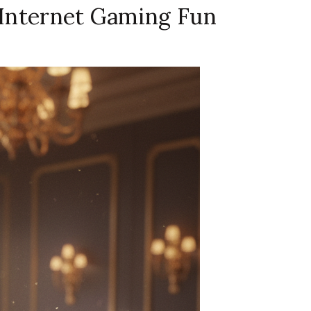
 Internet Gaming Fun