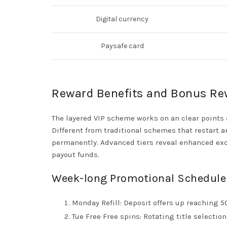
Digital currency
Paysafe card
Reward Benefits and Bonus Re
The layered VIP scheme works on an clear points
Different from traditional schemes that restart 
permanently. Advanced tiers reveal enhanced exc
payout funds.
Week-long Promotional Schedule
Monday Refill: Deposit offers up reaching 
Tue Free Free spins: Rotating title selectio