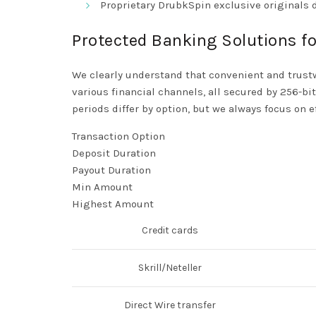
Proprietary DrubkSpin exclusive originals 
Protected Banking Solutions f
We clearly understand that convenient and trust
various financial channels, all secured by 256-bi
periods differ by option, but we always focus on 
Transaction Option
Deposit Duration
Payout Duration
Min Amount
Highest Amount
Credit cards
Skrill/Neteller
Direct Wire transfer