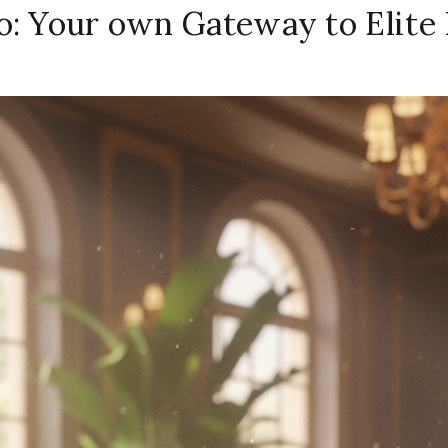
o: Your own Gateway to Elite