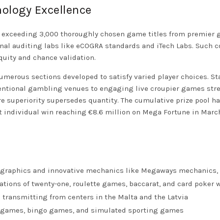
ology Excellence
of exceeding 3,000 thoroughly chosen game titles from premier 
al auditing labs like eCOGRA standards and iTech Labs. Such co
equity and chance validation.
erous sections developed to satisfy varied player choices. Star
entional gambling venues to engaging live croupier games stre
e superiority supersedes quantity. The cumulative prize pool h
t individual win reaching €8.6 million on Mega Fortune in Mar
rt graphics and innovative mechanics like Megaways mechanics, 
iations of twenty-one, roulette games, baccarat, and card poker
 transmitting from centers in the Malta and the Latvia
eno games, bingo games, and simulated sporting games