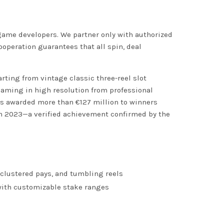
game developers. We partner only with authorized
operation guarantees that all spin, deal
ting from vintage classic three-reel slot
aming in high resolution from professional
as awarded more than €127 million to winners
ch 2023—a verified achievement confirmed by the
clustered pays, and tumbling reels
 with customizable stake ranges