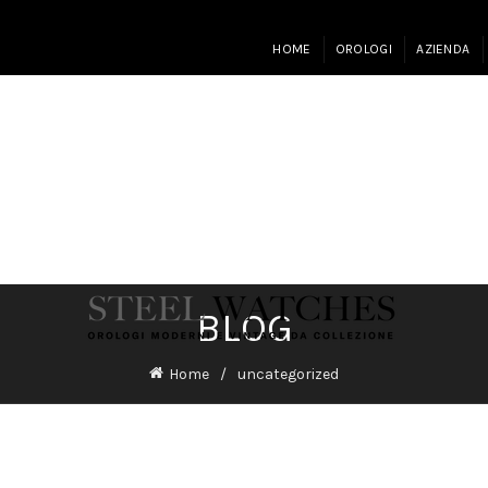
HOME
OROLOGI
AZIENDA
BLOG
Home
uncategorized