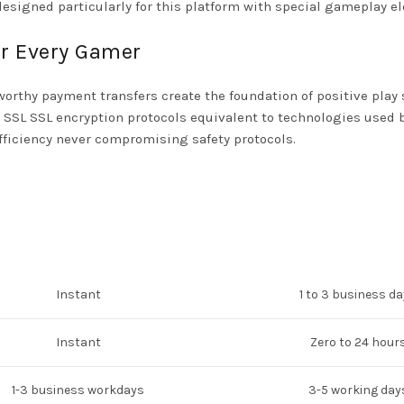
designed particularly for this platform with special gameplay 
or Every Gamer
worthy payment transfers create the foundation of positive pla
t SSL SSL encryption protocols equivalent to technologies used 
efficiency never compromising safety protocols.
Instant
1 to 3 business d
Instant
Zero to 24 hour
1-3 business workdays
3-5 working day