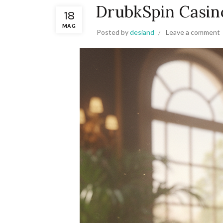
DrubkSpin Casin
18
MAG
Posted by
desiand
Leave a comment