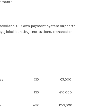
elements
y sessions. Our own payment system supports
by global banking institutions. Transaction
ays
€10
€5,000
s
€10
€10,000
s
€20
€50,000