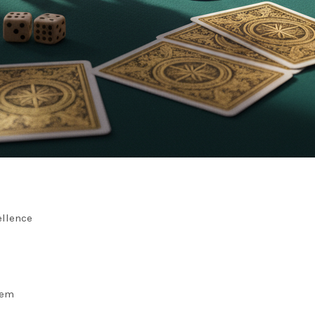
ellence
tem