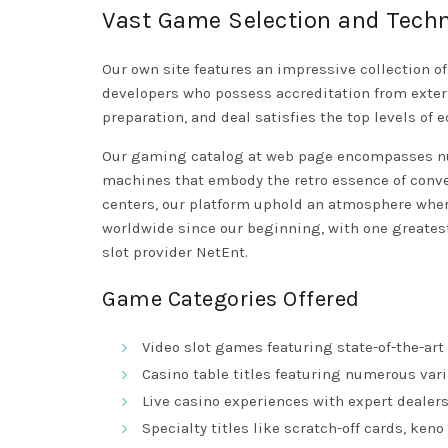
Vast Game Selection and Techn
Our own site features an impressive collection 
developers who possess accreditation from extern
preparation, and deal satisfies the top levels of 
Our gaming catalog at
web page
encompasses num
machines that embody the retro essence of conv
centers, our platform uphold an atmosphere wher
worldwide since our beginning, with one greates
slot provider NetEnt.
Game Categories Offered
Video slot games featuring state-of-the-a
Casino table titles featuring numerous var
Live casino experiences with expert dealers
Specialty titles like scratch-off cards, k