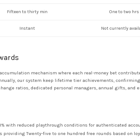
Fifteen to thirty min
One to two hrs
Instant
Not currently avail
wards
 accumulation mechanism where each real-money bet contributes
annually, our system keep lifetime tier achievements, confirmin
hange ratios, dedicated personal managers, annual gifts, and 
50% with reduced playthrough conditions for authenticated acco
ns providing Twenty-five to one hundred free rounds based on loya