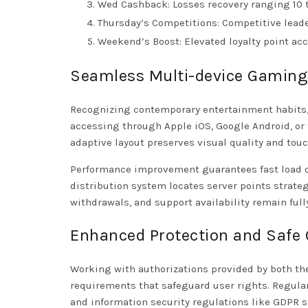
Wed Cashback: Losses recovery ranging 10 to
Thursday’s Competitions: Competitive leade
Weekend’s Boost: Elevated loyalty point acc
Seamless Multi-device Gaming
Recognizing contemporary entertainment habits, 
accessing through Apple iOS, Google Android, or 
adaptive layout preserves visual quality and tou
Performance improvement guarantees fast load dur
distribution system locates server points strateg
withdrawals, and support availability remain full
Enhanced Protection and Safe
Working with authorizations provided by both the
requirements that safeguard user rights. Regula
and information security regulations like GDPR s