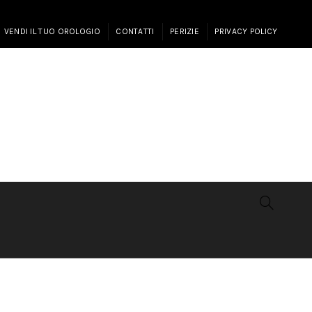
VENDI IL TUO OROLOGIO
CONTATTI
PERIZIE
PRIVACY POLICY